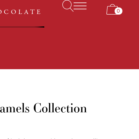
ABOUT US
0
HOCOLATE
MY ACCOUNT
amels Collection