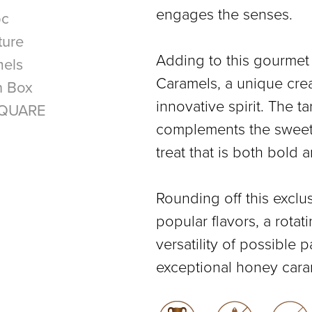
engages the senses.
Adding to this gourmet
Caramels, a unique crea
innovative spirit. The t
complements the sweetne
treat that is both bold 
Rounding off this exclus
popular flavors, a rotat
versatility of possible 
exceptional honey cara