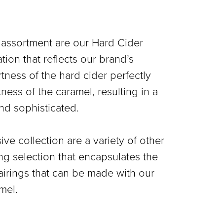
 assortment are our Hard Cider
tion that reflects our brand’s
artness of the hard cider perfectly
ss of the caramel, resulting in a
and sophisticated.
ive collection are a variety of other
ing selection that encapsulates the
pairings that can be made with our
mel.