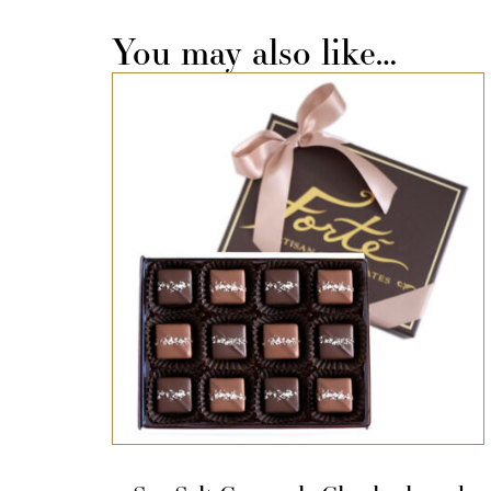
You may also like…