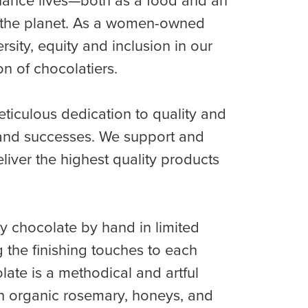
enhance lives—both as a food and an
it the planet. As a women-owned
ity, equity and inclusion in our
n of chocolatiers.
ticulous dedication to quality and
s and successes. We support and
liver the highest quality products
ry chocolate by hand in limited
g the finishing touches to each
olate is a methodical and artful
esh organic rosemary, honeys, and