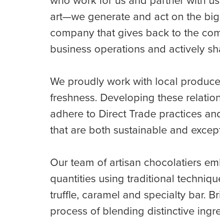
who work for us and partner with us
art—we generate and act on the big 
company that gives back to the comm
business operations and actively sh
We proudly work with local produce
freshness. Developing these relatio
adhere to Direct Trade practices and
that are both sustainable and excepti
Our team of artisan chocolatiers emb
quantities using traditional techniq
truffle, caramel and specialty bar. B
process of blending distinctive ing