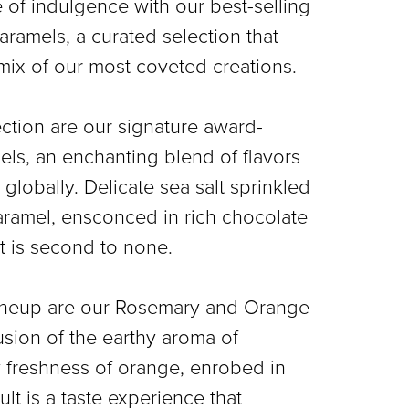
of indulgence with our best-selling
aramels, a curated selection that
mix of our most coveted creations.
lection are our signature award-
ls, an enchanting blend of flavors
globally. Delicate sea salt sprinkled
ramel, ensconced in rich chocolate
t is second to none.
s lineup are our Rosemary and Orange
usion of the earthy aroma of
 freshness of orange, enrobed in
lt is a taste experience that