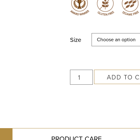
Size
ADD TO 
PRODUCT CARE