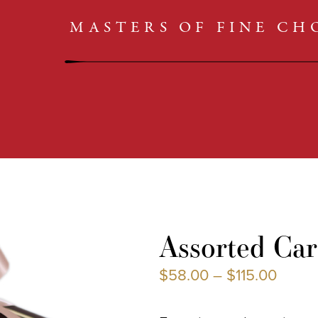
CARAMELS
SHOP
MASTERS OF FINE C
TRUFFLES
CLASSICS
BARS
COLLECTIONS
CARAMELS
TRUFFLES
Assorted Car
BARS
$
58.00
–
$
115.00
CLASSICS