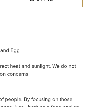
, and Egg
rect heat and sunlight. We do not
ion concerns
of people. By focusing on those