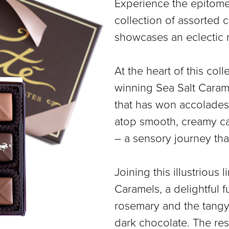
Experience the epitome 
COLLECTIONS
collection of assorted c
SHOP
showcases an eclectic 
ABOUT US
At the heart of this col
MY ACCOUNT
winning Sea Salt Carame
that has won accolades 
atop smooth, creamy ca
– a sensory journey tha
Joining this illustriou
Caramels, a delightful f
rosemary and the tangy
dark chocolate. The resu