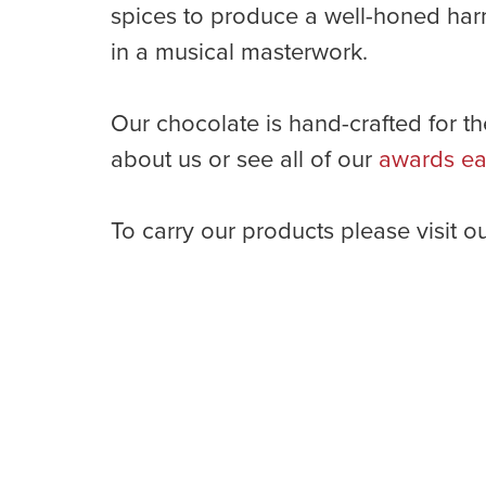
spices to produce a well-honed harm
in a musical masterwork.
Our chocolate is hand-crafted for th
about us or see all of our
awards ea
To carry our products please visit o