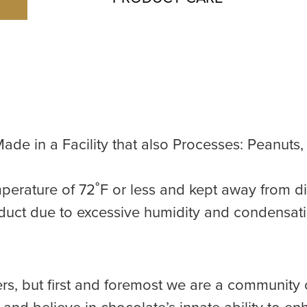
ade in a Facility that also Processes: Peanuts
perature of 72˚F or less and kept away from di
duct due to excessive humidity and condensat
rs, but first and foremost we are a community 