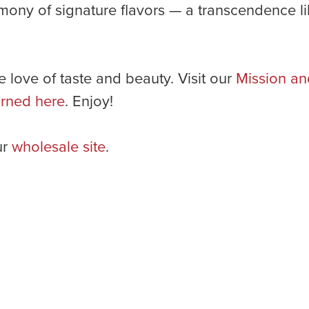
ony of signature flavors — a transcendence lik
e love of taste and beauty. Visit our
Mission an
rned here
. Enjoy!
ur
wholesale site
.