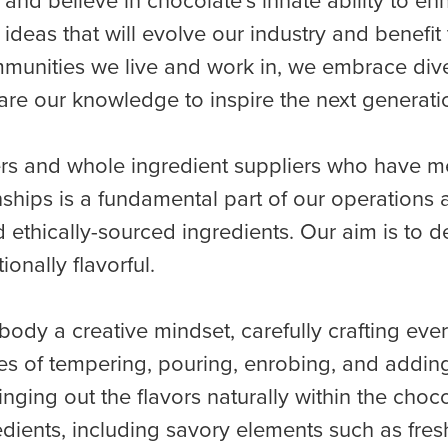
 and believe in chocolate’s innate ability to 
ideas that will evolve our industry and benef
unities we live and work in, we embrace divers
are our knowledge to inspire the next generatio
rs and whole ingredient suppliers who have me
nships is a fundamental part of our operation
 ethically-sourced ingredients. Our aim is to de
onally flavorful.
ody a creative mindset, carefully crafting eve
ues of tempering, pouring, enrobing, and addin
ringing out the flavors naturally within the choc
redients, including savory elements such as fr