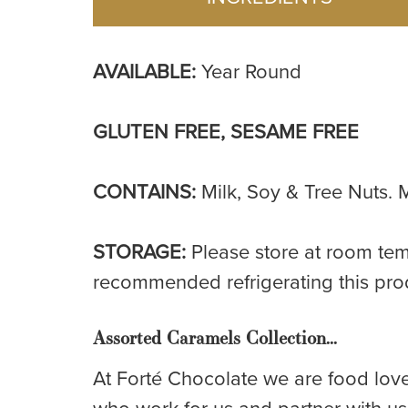
AVAILABLE:
Year Round
GLUTEN FREE, SESAME FREE
CONTAINS:
Milk, Soy & Tree Nuts. M
STORAGE:
Please store at room tem
recommended refrigerating this pro
Assorted Caramels Collection…
At Forté Chocolate we are food love