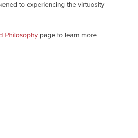
ened to experiencing the virtuosity
d Philosophy
page to learn more