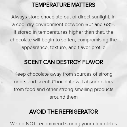
TEMPERATURE MATTERS
Always store chocolate out of direct sunlight, in
a cool dry environment between 60° and 68°F.
If stored in temperatures higher than that, the
chocolate will begin to soften, compromising the
appearance, texture, and flavor profile
SCENT CAN DESTROY FLAVOR
Keep chocolate away from sources of strong
odors and scent! Chocolate will absorb odors
from food and other strong smelling products
around them
AVOID THE REFRIGERATOR
We do NOT recommend storing your chocolates