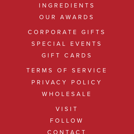
INGREDIENTS
OUR AWARDS
CORPORATE GIFTS
SPECIAL EVENTS
GIFT CARDS
TERMS OF SERVICE
PRIVACY POLICY
WHOLESALE
VISIT
FOLLOW
CONTACT