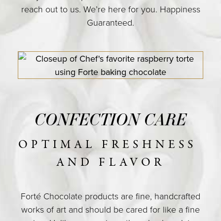
reach out to us. We’re here for you. Happiness
COLLECTIONS
Guaranteed.
SHOP
ABOUT US
MY ACCOUNT
CONFECTION CARE
OPTIMAL FRESHNESS 
AND FLAVOR
Forté Chocolate products are fine, handcrafted
works of art and should be cared for like a fine