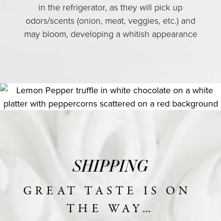
in the refrigerator, as they will pick up
odors/scents (onion, meat, veggies, etc.) and
may bloom, developing a whitish appearance
SHIPPING
GREAT TASTE IS ON 
THE WAY…