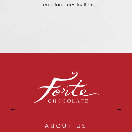
international destinations
ABOUT US