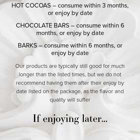
HOT COCOAS – consume within 3 months,
or enjoy by date
CHOCOLATE BARS – consume within 6
months, or enjoy by date
BARKS – consume within 6 months, or
enjoy by date
Our products are typically still good for much
longer than the listed times, but we do not
recommend having them after their enjoy by
date listed on the package, as the flavor and
quality will suffer
If enjoying later…