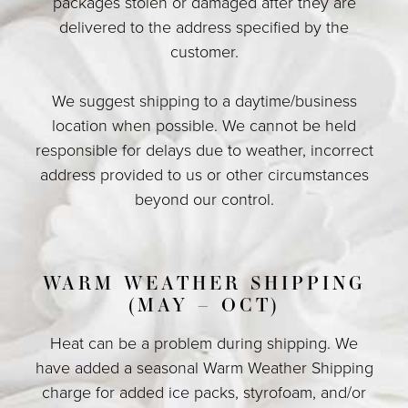
packages stolen or damaged after they are
delivered to the address specified by the
customer.
We suggest shipping to a daytime/business
location when possible. We cannot be held
responsible for delays due to weather, incorrect
address provided to us or other circumstances
beyond our control.
WARM WEATHER SHIPPING
(MAY – OCT)
Heat can be a problem during shipping. We
have added a seasonal Warm Weather Shipping
charge for added ice packs, styrofoam, and/or