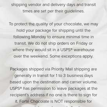
shipping vendor and delivery days and transit
times are set per their guidelines.
To protect the quality of your chocolate, we may
hold your package for shipping until the
following Monday to ensure minimal time in
transit. We do not ship orders on Friday or
where they would sit in a USPS® warehouse
over the weekend. Some exceptions apply.
Packages shipped via Priority Mail shipping are
generally in transit for 1 to 3 business days
based upon the destination and carrier volume.
USPS® has permission to leave packages at the
recipient’s address if no one is there to sign for
it. Forté Chocolate is NOT responsible for