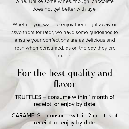
wine. Unlike some wines, though, chocolate
does not get better with age.
Whether you want to enjoy them right away or
save them for later, we have some guidelines to
ensure your confections are as delicious and
fresh when consumed, as on the day they are
made!
For the best quality and
flavor
TRUFFLES – consume within 1 month of
receipt, or enjoy by date
CARAMELS – consume within 2 months of
receipt, or enjoy by date