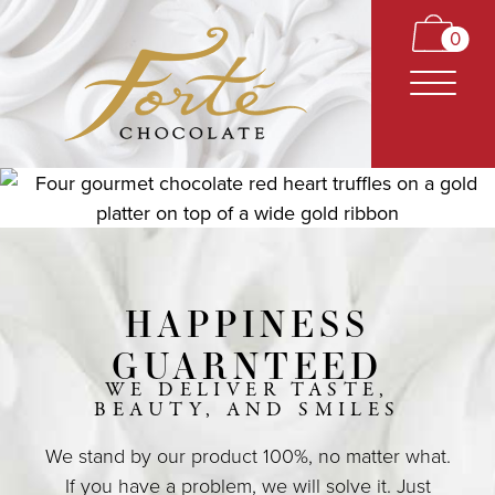
0
HAPPINESS
CARAMELS
GUARNTEED
TRUFFLES
WE DELIVER TASTE,
BEAUTY, AND SMILES
BARS
We stand by our product 100%, no matter what.
CLASSICS
If you have a problem, we will solve it. Just