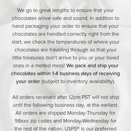
We go to great lengths to ensure that your
chocolates arrive safe and sound. In addition to
hand packaging your order to ensure that your
chocolates are handled correctly right from the
start, we check the temperatures of where your
chocolates are traveling through so that your
little treasures don’t arrive to you or your loved
ones in a melted mess!
We pack and ship your
chocolates within 1-4 business days of receiving
your order
(subject to inventory availability).
All orders received after 12pm PST will not ship
until the following business day, at the earliest.
All orders are shipped Monday-Thursday for
98xxx zip codes and Monday-Wednesday for
the rest of the nation. USPS® is our preferred