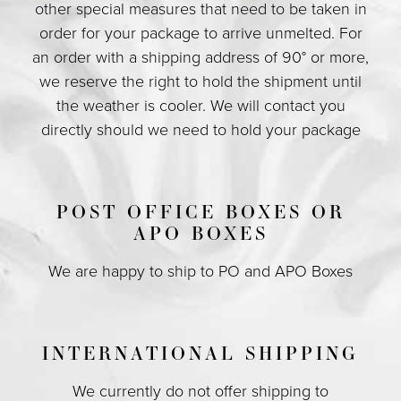
other special measures that need to be taken in
order for your package to arrive unmelted. For
an order with a shipping address of 90° or more,
we reserve the right to hold the shipment until
the weather is cooler. We will contact you
directly should we need to hold your package
POST OFFICE BOXES OR
APO BOXES
We are happy to ship to PO and APO Boxes
INTERNATIONAL SHIPPING
We currently do not offer shipping to