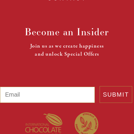
Become an Insider
Join us as we create happiness
and unlock Special Offers
Email
SUBMIT