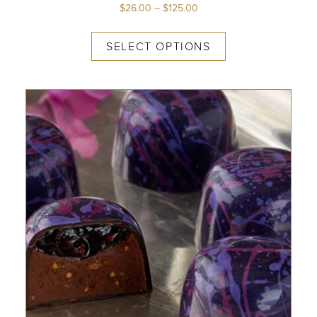
$
26.00
–
$
125.00
SELECT OPTIONS