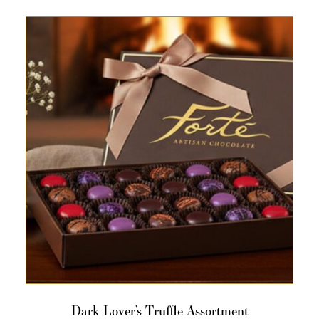
Dark Lover’s Truffle Assortment