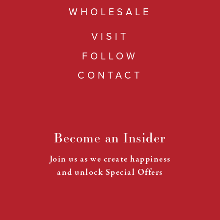
WHOLESALE
VISIT
FOLLOW
CONTACT
Become an Insider
Join us as we create happiness
and unlock Special Offers