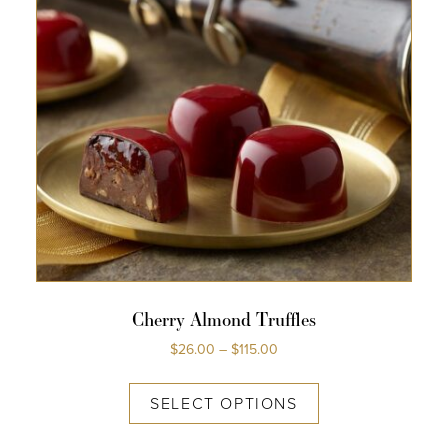
Cherry Almond Truffles
$
26.00
–
$
115.00
SELECT OPTIONS