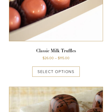
Classic Milk Truffles
$
26.00
–
$
115.00
SELECT OPTIONS