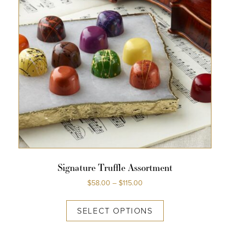
Signature Truffle Assortment
$
58.00
–
$
115.00
SELECT OPTIONS