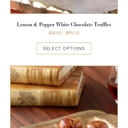
Lemon & Pepper White Chocolate Truffles
$
26.00
–
$
115.00
SELECT OPTIONS