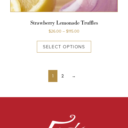
Strawberry Lemonade Truffles
$
26.00
–
$
115.00
SELECT OPTIONS
1
2
→