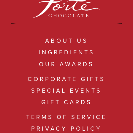
ABOUT US
INGREDIENTS
OUR AWARDS
CORPORATE GIFTS
SPECIAL EVENTS
GIFT CARDS
TERMS OF SERVICE
PRIVACY POLICY