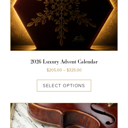
COLLECTIONS
SHOP
ABOUT US
MY ACCOUNT
2026 Luxury Advent Calendar
$
205.00
–
$
325.00
SELECT OPTIONS