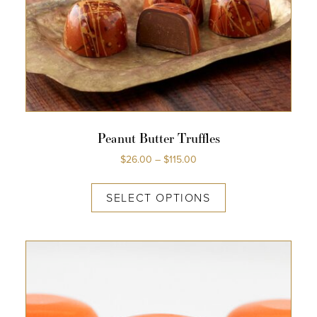
Peanut Butter Truffles
$
26.00
–
$
115.00
SELECT OPTIONS