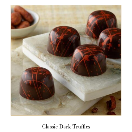
Classic Dark Truffles