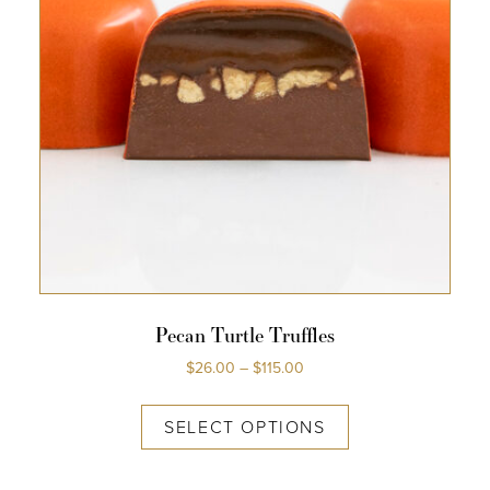
Pecan Turtle Truffles
$
26.00
–
$
115.00
SELECT OPTIONS