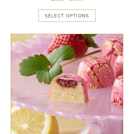
SELECT OPTIONS