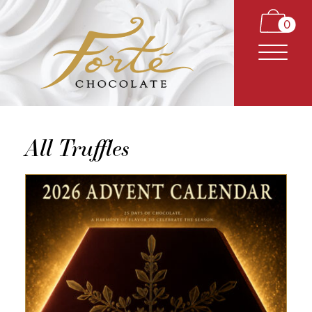
0
All Truffles
CARAMELS
TRUFFLES
BARS
CLASSICS