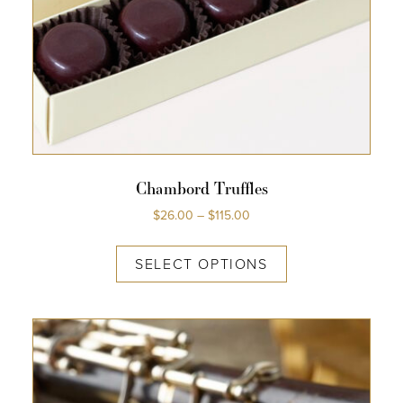
Chambord Truffles
$
26.00
–
$
115.00
SELECT OPTIONS