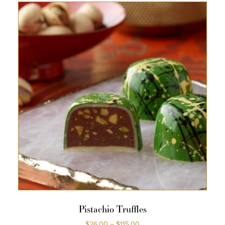
Pistachio Truffles
$
26.00
–
$
115.00