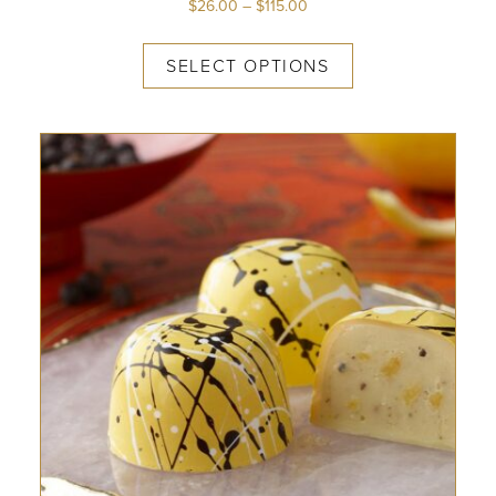
$
26.00
–
$
115.00
SELECT OPTIONS