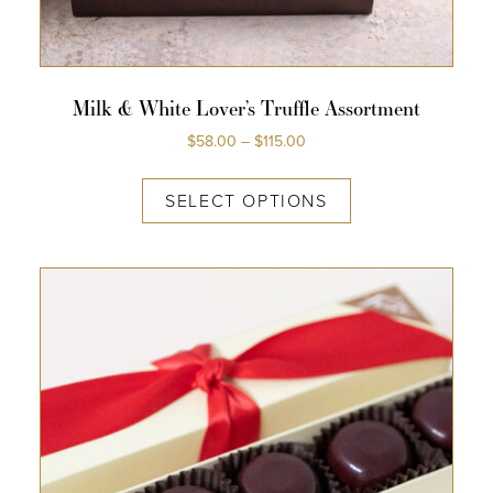
Milk & White Lover’s Truffle Assortment
$
58.00
–
$
115.00
SELECT OPTIONS