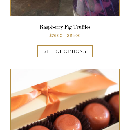
Raspberry Fig Truffles
$
26.00
–
$
115.00
SELECT OPTIONS