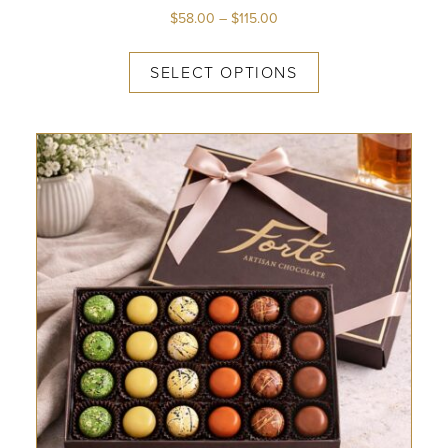
$
58.00
–
$
115.00
SELECT OPTIONS