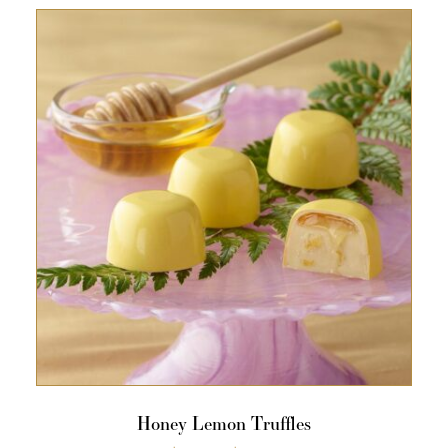
Honey Lemon Truffles