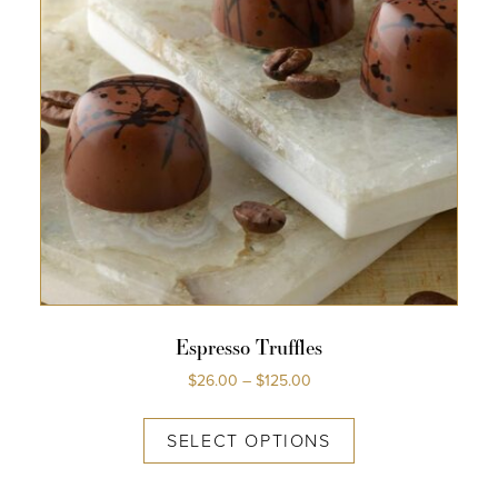
Espresso Truffles
$
26.00
–
$
125.00
SELECT OPTIONS