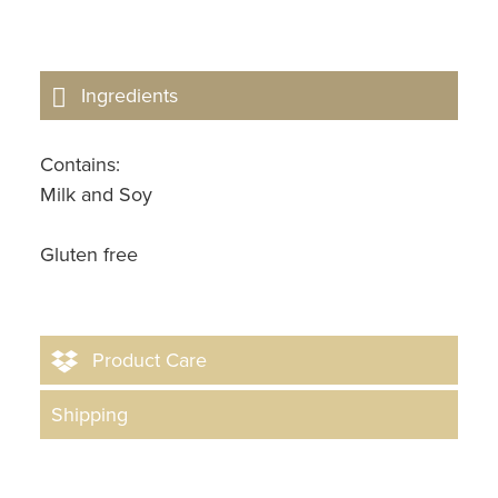
Ingredients
Contains:
Milk and Soy
Gluten free
Product Care
Shipping