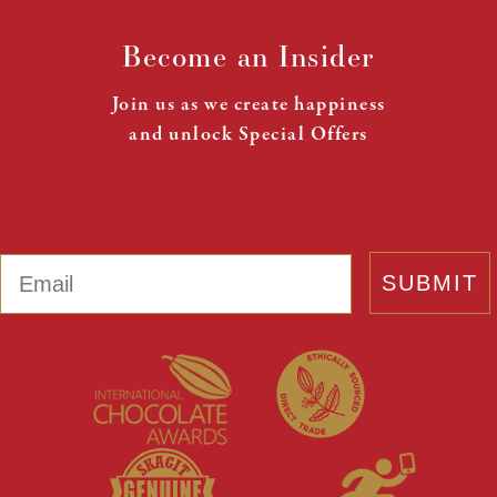
Become an Insider
Join us as we create happiness
and unlock Special Offers
Email
SUBMIT