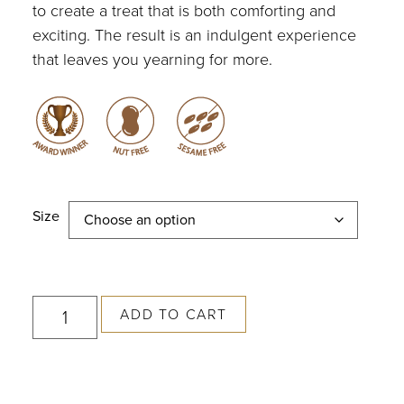
to create a treat that is both comforting and
exciting. The result is an indulgent experience
that leaves you yearning for more.
Size
ADD TO CART