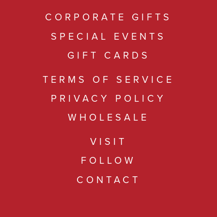
CORPORATE GIFTS
SPECIAL EVENTS
GIFT CARDS
TERMS OF SERVICE
PRIVACY POLICY
WHOLESALE
VISIT
FOLLOW
CONTACT