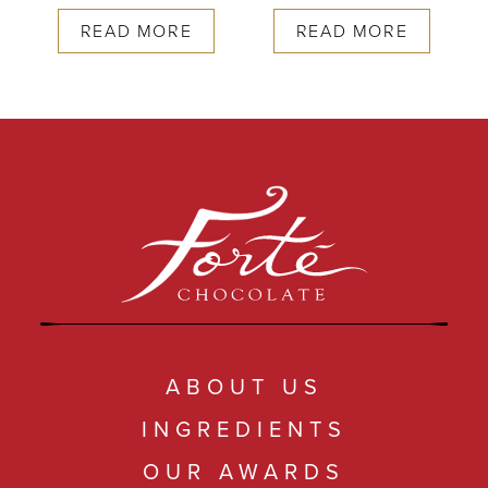
READ MORE
READ MORE
ABOUT US
INGREDIENTS
OUR AWARDS