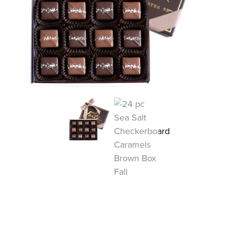
COLLECTIONS
SHOP
ABOUT US
MY ACCOUNT