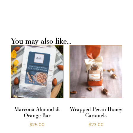
You may also like…
Marcona Almond &
Wrapped Pecan Honey
Orange Bar
Caramels
$
25.00
$
23.00