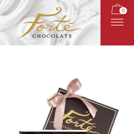
0
CARAMELS
TRUFFLES
BARS
CLASSICS