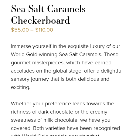
Sea Salt Caramels
Checkerboard
$
55.00
–
$
110.00
Immerse yourself in the exquisite luxury of our
World Gold-winning Sea Salt Caramels. These
gourmet masterpieces, which have earned
accolades on the global stage, offer a delightful
sensory journey that is both delicious and
exciting.
Whether your preference leans towards the
richness of dark chocolate or the creamy
sweetness of milk chocolate, we have you
covered. Both varieties have been recognized