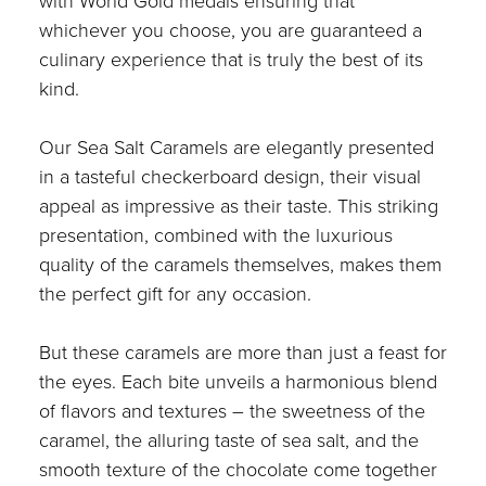
with World Gold medals ensuring that
whichever you choose, you are guaranteed a
culinary experience that is truly the best of its
kind.
Our Sea Salt Caramels are elegantly presented
in a tasteful checkerboard design, their visual
appeal as impressive as their taste. This striking
presentation, combined with the luxurious
quality of the caramels themselves, makes them
the perfect gift for any occasion.
But these caramels are more than just a feast for
the eyes. Each bite unveils a harmonious blend
of flavors and textures – the sweetness of the
caramel, the alluring taste of sea salt, and the
smooth texture of the chocolate come together