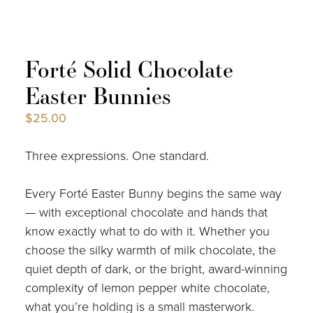
COLLECTIONS
SHOP
Forté Solid Chocolate
ABOUT US
Easter Bunnies
MY ACCOUNT
$
25.00
Three expressions. One standard.
Every Forté Easter Bunny begins the same way
— with exceptional chocolate and hands that
know exactly what to do with it. Whether you
choose the silky warmth of milk chocolate, the
quiet depth of dark, or the bright, award-winning
complexity of lemon pepper white chocolate,
what you’re holding is a small masterwork.