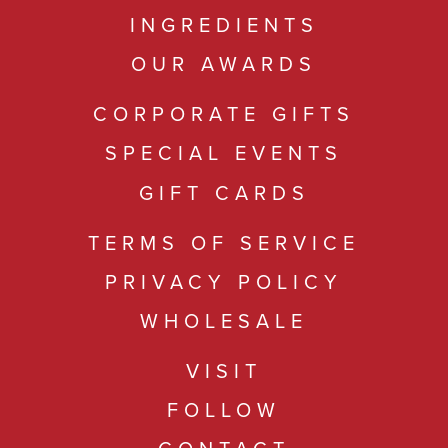
INGREDIENTS
OUR AWARDS
CORPORATE GIFTS
SPECIAL EVENTS
GIFT CARDS
TERMS OF SERVICE
PRIVACY POLICY
WHOLESALE
VISIT
FOLLOW