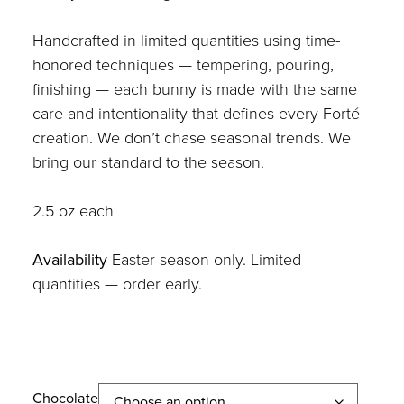
Handcrafted in limited quantities using time-
honored techniques — tempering, pouring,
finishing — each bunny is made with the same
care and intentionality that defines every Forté
creation. We don’t chase seasonal trends. We
bring our standard to the season.
2.5 oz each
Availability
Easter season only. Limited
quantities — order early.
Chocolate