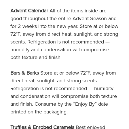
Advent Calendar
All of the items inside are
good throughout the entire Advent Season and
for 2 weeks into the new year. Store at or below
72°F, away from direct heat, sunlight, and strong
scents. Refrigeration is not recommended —
humidity and condensation will compromise
both texture and finish.
Bars & Barks
Store at or below 72°F, away from
direct heat, sunlight, and strong scents.
Refrigeration is not recommended — humidity
and condensation will compromise both texture
and finish. Consume by the “Enjoy By” date
printed on the packaging.
Truffles & Enrobed Caramels
Best enjoyed