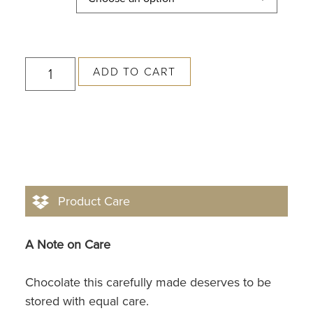
ADD TO CART
Product Care
A Note on Care
Chocolate this carefully made deserves to be
stored with equal care.