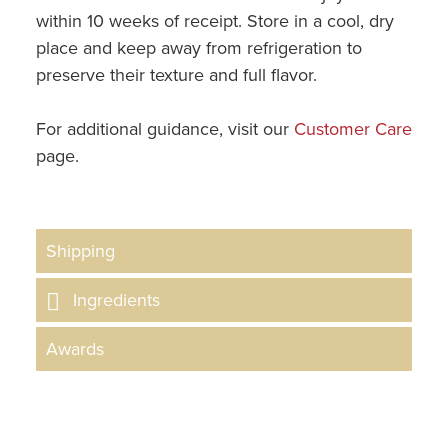
within 10 weeks of receipt. Store in a cool, dry
place and keep away from refrigeration to
preserve their texture and full flavor.
For additional guidance, visit our
Customer Care
page.
Shipping
Ingredients
Awards