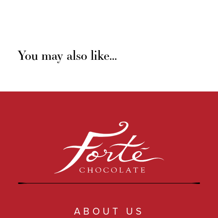
You may also like…
ABOUT US