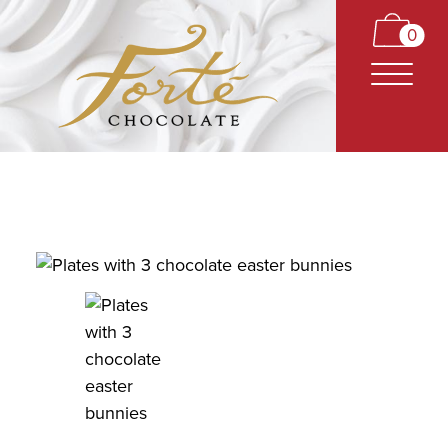
0
CARAMELS
TRUFFLES
BARS
CLASSICS