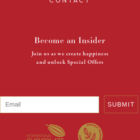
CONTACT
Become an Insider
Join us as we create happiness
and unlock Special Offers
Email
SUBMIT