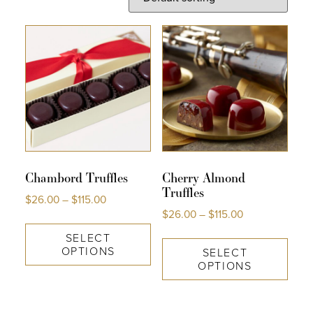
COLLECTIONS
SHOP
ABOUT US
MY ACCOUNT
Chambord Truffles
Cherry Almond
Truffles
$
26.00
–
$
115.00
$
26.00
–
$
115.00
SELECT
OPTIONS
SELECT
OPTIONS