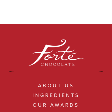
ABOUT US
INGREDIENTS
OUR AWARDS