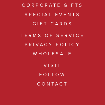
CORPORATE GIFTS
SPECIAL EVENTS
GIFT CARDS
TERMS OF SERVICE
PRIVACY POLICY
WHOLESALE
VISIT
FOLLOW
CONTACT