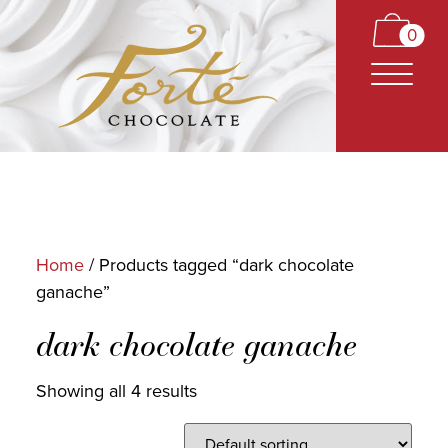
0
Home
/ Products tagged “dark chocolate
ganache”
CARAMELS
dark chocolate ganache
TRUFFLES
BARS
Showing all 4 results
CLASSICS