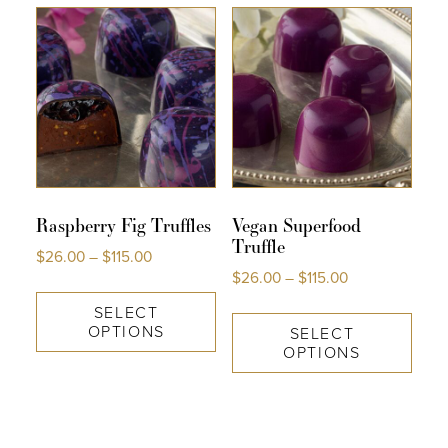
Raspberry Fig Truffles
Vegan Superfood
Truffle
$
26.00
–
$
115.00
$
26.00
–
$
115.00
SELECT
OPTIONS
SELECT
OPTIONS