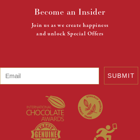
Become an Insider
Join us as we create happiness
and unlock Special Offers
Email
SUBMIT