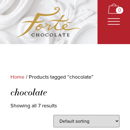
0
Home
/ Products tagged “chocolate”
CARAMELS
chocolate
TRUFFLES
Showing all 7 results
BARS
CLASSICS