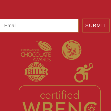
Email
SUBMIT