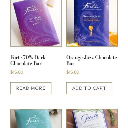
Forte 70% Dark
Orange Jazz Chocolate
Chocolate Bar
Bar
$
15.00
$
15.00
READ MORE
ADD TO CART