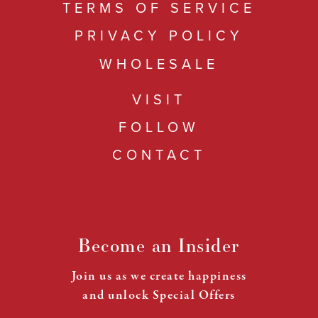
TERMS OF SERVICE
PRIVACY POLICY
WHOLESALE
VISIT
FOLLOW
CONTACT
Become an Insider
Join us as we create happiness
and unlock Special Offers