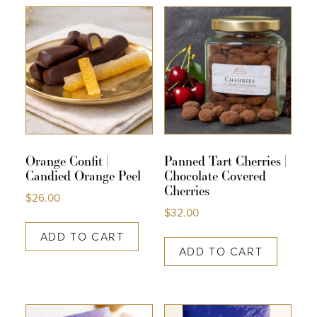
COLLECTIONS
SHOP
ABOUT US
MY ACCOUNT
Orange Confit |
Panned Tart Cherries |
Candied Orange Peel
Chocolate Covered
Cherries
$
26.00
$
32.00
ADD TO CART
ADD TO CART