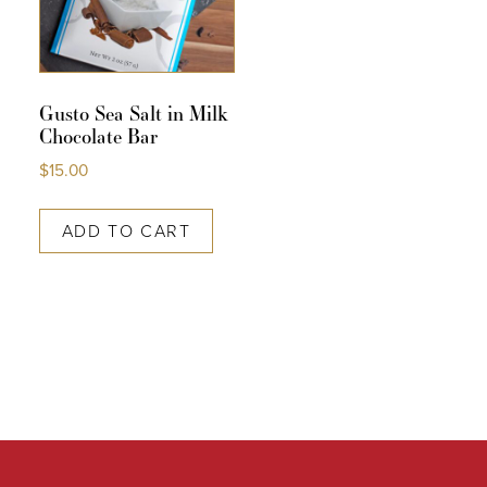
Gusto Sea Salt in Milk
Chocolate Bar
$
15.00
ADD TO CART