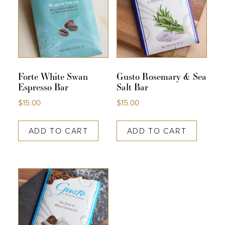
Forte White Swan
Gusto Rosemary & Sea
Espresso Bar
Salt Bar
$
15.00
$
15.00
ADD TO CART
ADD TO CART