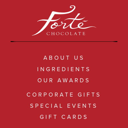
ABOUT US
INGREDIENTS
OUR AWARDS
CORPORATE GIFTS
SPECIAL EVENTS
GIFT CARDS