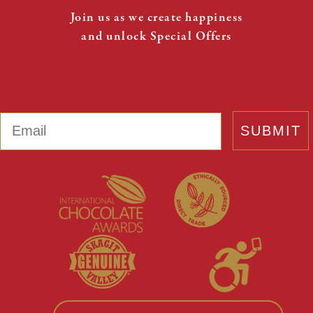
Join us as we create happiness
and unlock Special Offers
Email
SUBMIT