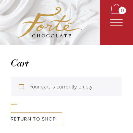
0
Cart
CARAMELS
Your cart is currently empty.
TRUFFLES
BARS
RETURN TO SHOP
CLASSICS