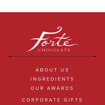
COLLECTIONS
SHOP
ABOUT US
MY ACCOUNT
ABOUT US
INGREDIENTS
OUR AWARDS
CORPORATE GIFTS