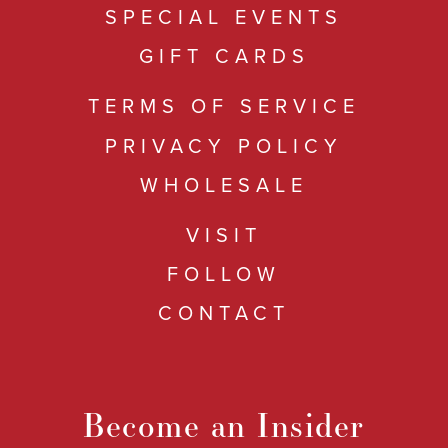
SPECIAL EVENTS
GIFT CARDS
TERMS OF SERVICE
PRIVACY POLICY
WHOLESALE
VISIT
FOLLOW
CONTACT
Become an Insider