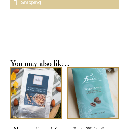
Shipping
You may also like…