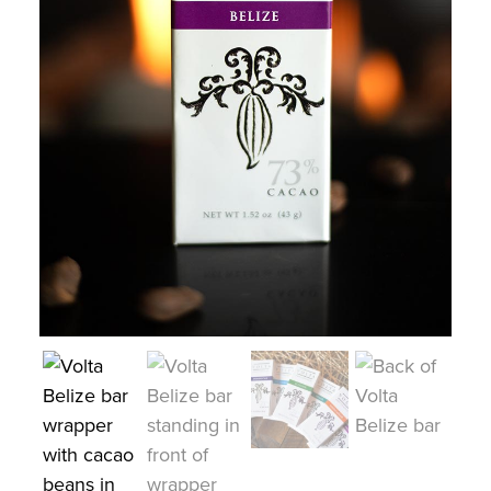
COLLECTIONS
SHOP
ABOUT US
MY ACCOUNT