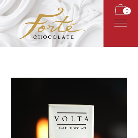
0
CARAMELS
TRUFFLES
BARS
CLASSICS