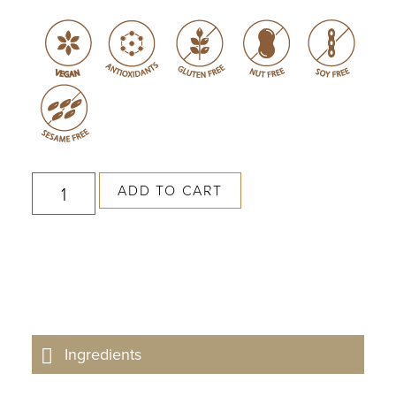
ADD TO CART
Ingredients