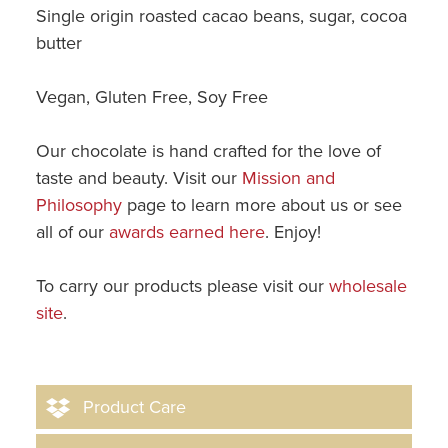
Single origin roasted cacao beans, sugar, cocoa
butter
Vegan, Gluten Free, Soy Free
Our chocolate is hand crafted for the love of
taste and beauty. Visit our
Mission and
Philosophy
page to learn more about us or see
all of our
awards earned here
. Enjoy!
To carry our products please visit our
wholesale
site
.
Product Care