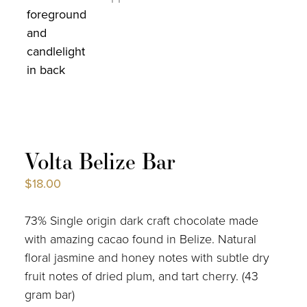
Volta Belize Bar
$
18.00
73% Single origin dark craft chocolate made
with amazing cacao found in Belize. Natural
floral jasmine and honey notes with subtle dry
fruit notes of dried plum, and tart cherry. (43
gram bar)