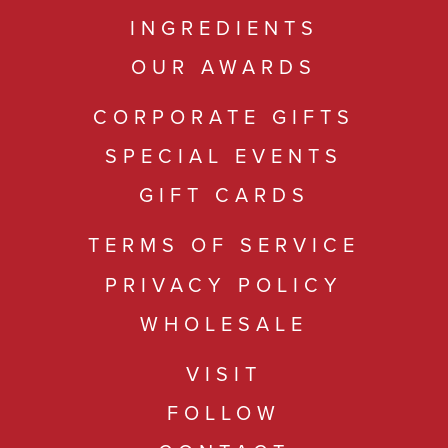
INGREDIENTS
OUR AWARDS
CORPORATE GIFTS
SPECIAL EVENTS
GIFT CARDS
TERMS OF SERVICE
PRIVACY POLICY
WHOLESALE
VISIT
FOLLOW