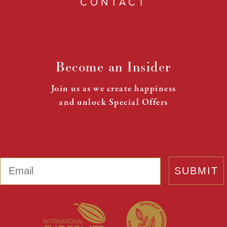
CONTACT
Become an Insider
Join us as we create happiness
and unlock Special Offers
Email
SUBMIT