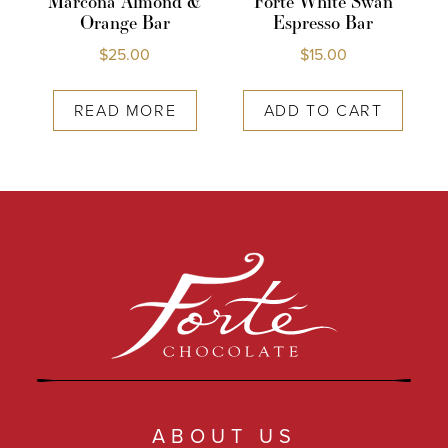
Marcona Almond &
Forte White Swan
Orange Bar
Espresso Bar
$
25.00
$
15.00
READ MORE
ADD TO CART
ABOUT US