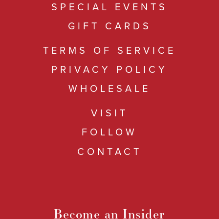
SPECIAL EVENTS
GIFT CARDS
TERMS OF SERVICE
PRIVACY POLICY
WHOLESALE
VISIT
FOLLOW
CONTACT
Become an Insider