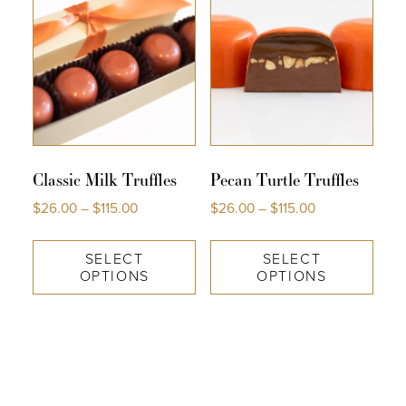
Classic Milk Truffles
Pecan Turtle Truffles
$
26.00
–
$
115.00
$
26.00
–
$
115.00
SELECT
SELECT
OPTIONS
OPTIONS