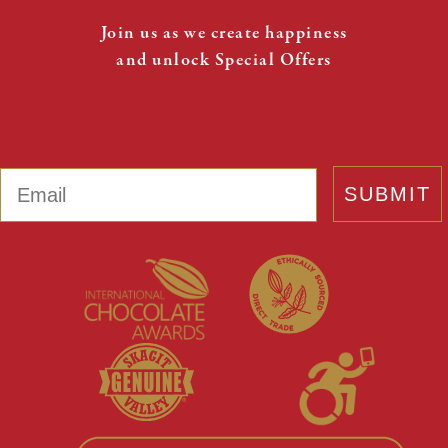
Join us as we create happiness
and unlock Special Offers
Email
SUBMIT