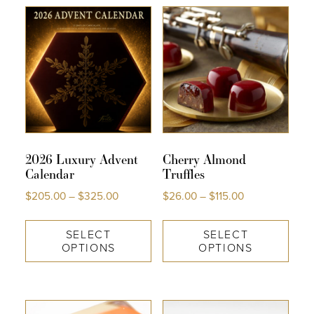
COLLECTIONS
SHOP
ABOUT US
MY ACCOUNT
2026 Luxury Advent
Cherry Almond
Calendar
Truffles
$
205.00
–
$
325.00
$
26.00
–
$
115.00
SELECT
SELECT
OPTIONS
OPTIONS