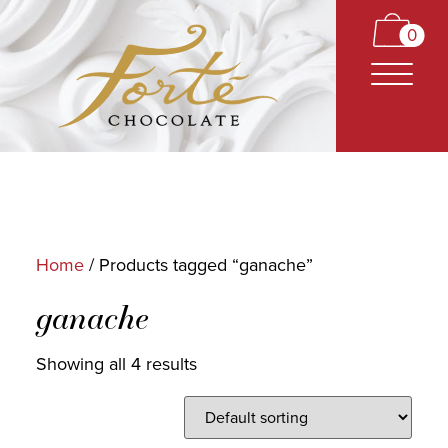
0
Home
/ Products tagged “ganache”
CARAMELS
ganache
TRUFFLES
Showing all 4 results
BARS
CLASSICS