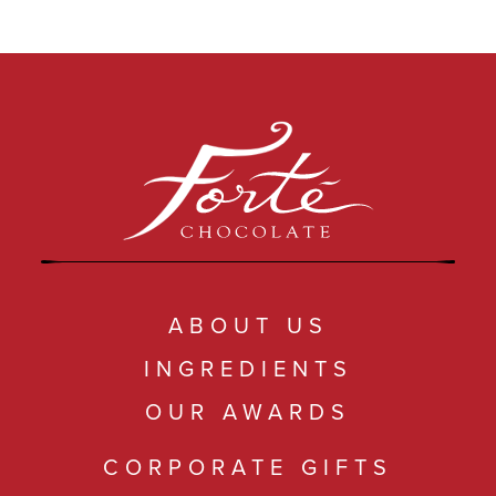
ABOUT US
INGREDIENTS
OUR AWARDS
CORPORATE GIFTS