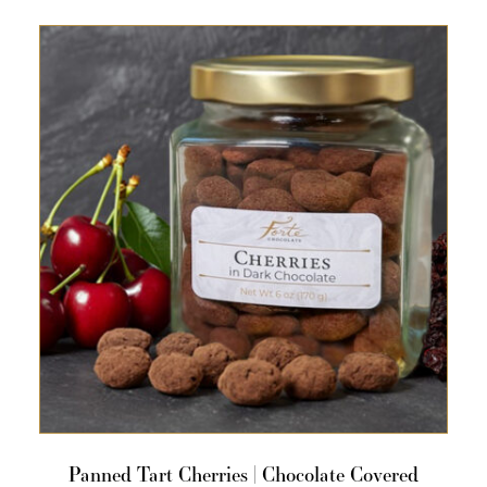
Panned Tart Cherries | Chocolate Covered