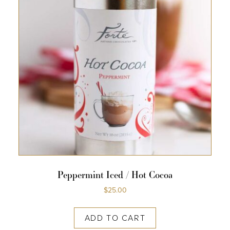
Peppermint Iced / Hot Cocoa
$
25.00
ADD TO CART