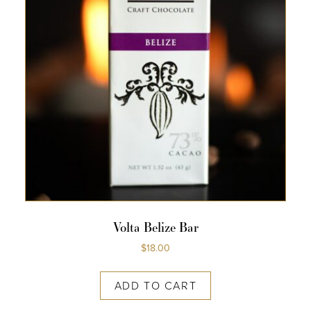
Volta Belize Bar
$
18.00
ADD TO CART