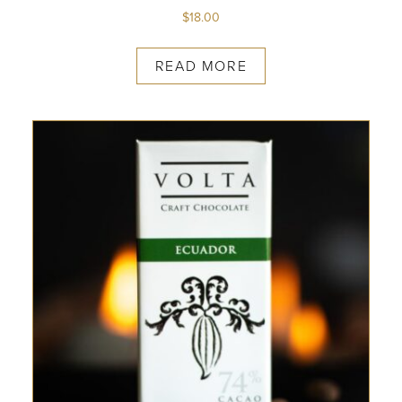
$
18.00
READ MORE