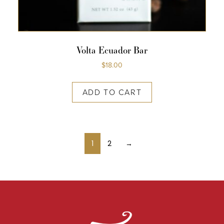
Volta Ecuador Bar
$
18.00
ADD TO CART
1
2
→