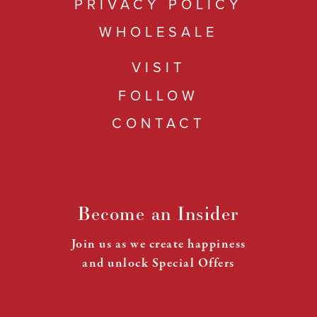
PRIVACY POLICY
WHOLESALE
VISIT
FOLLOW
CONTACT
Become an Insider
Join us as we create happiness
and unlock Special Offers