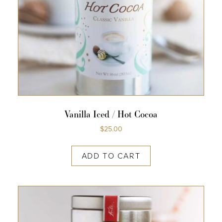
Vanilla Iced / Hot Cocoa
$
25.00
ADD TO CART