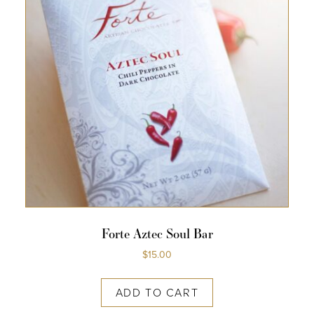
Forte Aztec Soul Bar
$
15.00
ADD TO CART