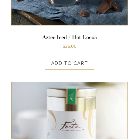
Aztec Iced / Hot Cocoa
$
25.00
ADD TO CART