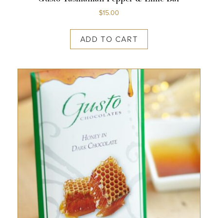
$
15.00
ADD TO CART