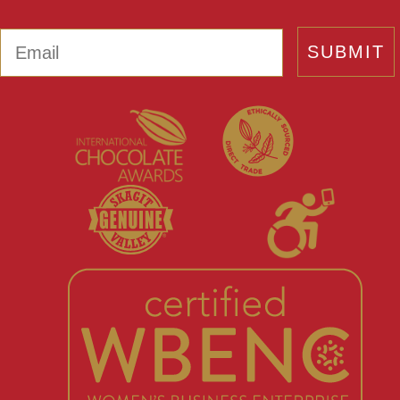
Email
SUBMIT