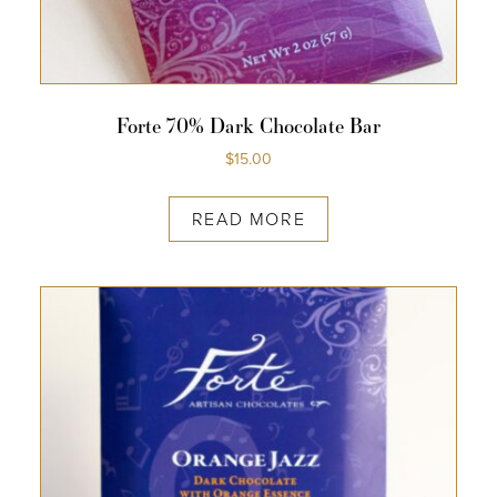
Forte 70% Dark Chocolate Bar
$
15.00
READ MORE