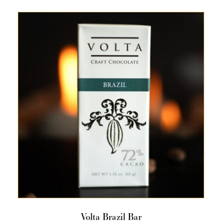
Volta Brazil Bar