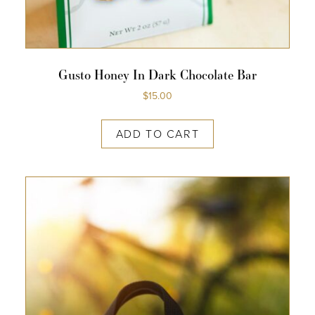
Gusto Honey In Dark Chocolate Bar
$
15.00
ADD TO CART