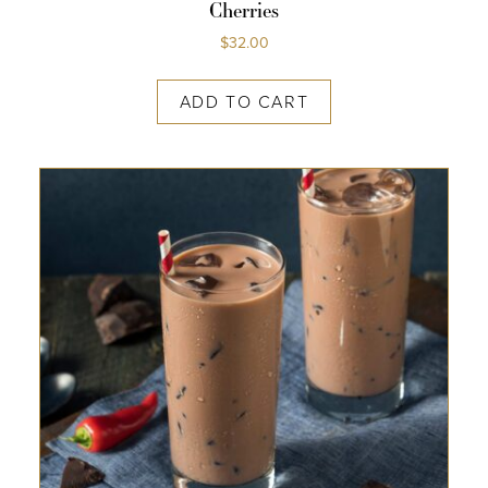
Cherries
$
32.00
ADD TO CART