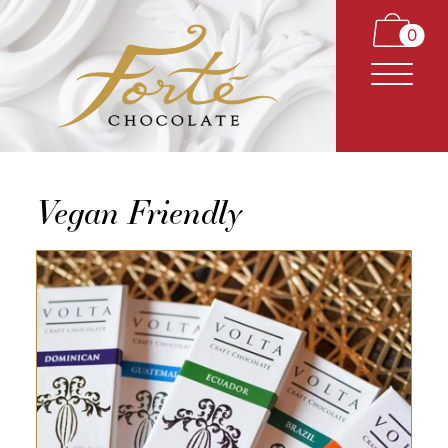
0
Vegan Friendly
CARAMELS
TRUFFLES
BARS
CLASSICS