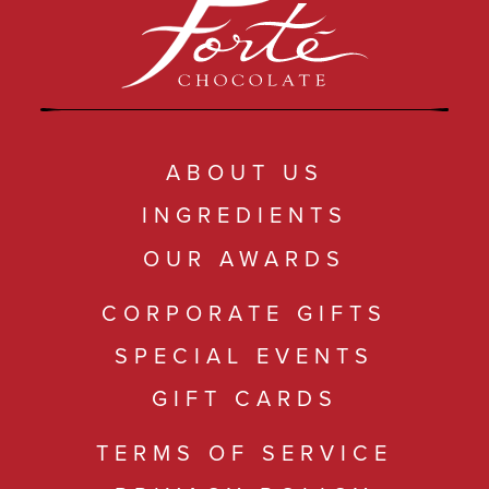
ABOUT US
INGREDIENTS
OUR AWARDS
CORPORATE GIFTS
SPECIAL EVENTS
GIFT CARDS
TERMS OF SERVICE