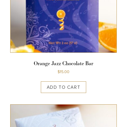
Orange Jazz Chocolate Bar
$
15.00
ADD TO CART