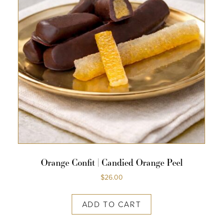
Orange Confit | Candied Orange Peel
$
26.00
ADD TO CART