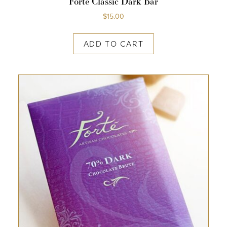
Forte Classic Dark Bar
$
15.00
ADD TO CART