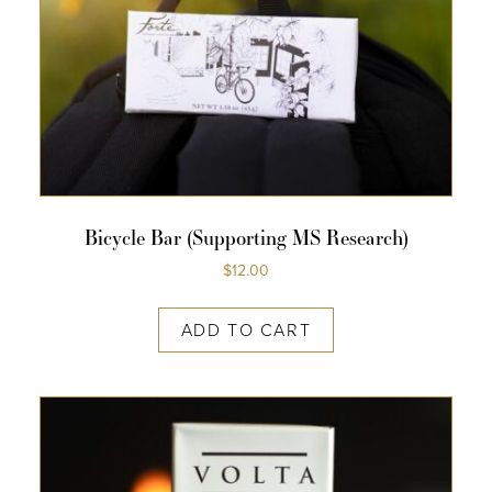
Bicycle Bar (supporting MS Research)
$
12.00
ADD TO CART