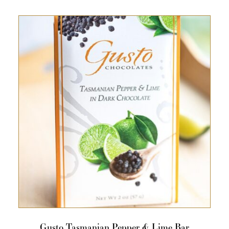
Gusto Tasmanian Pepper & Lime Bar