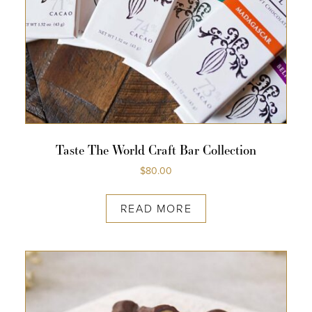
COLLECTIONS
SHOP
ABOUT US
MY ACCOUNT
Taste The World Craft Bar Collection
$
80.00
READ MORE