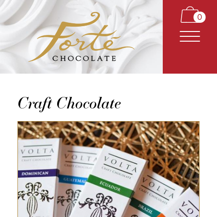
0
Craft Chocolate
CARAMELS
TRUFFLES
BARS
CLASSICS