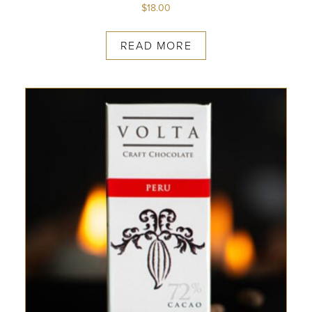
$
18.00
READ MORE