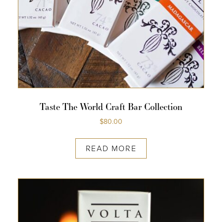
COLLECTIONS
SHOP
ABOUT US
MY ACCOUNT
Taste The World Craft Bar Collection
$
80.00
READ MORE