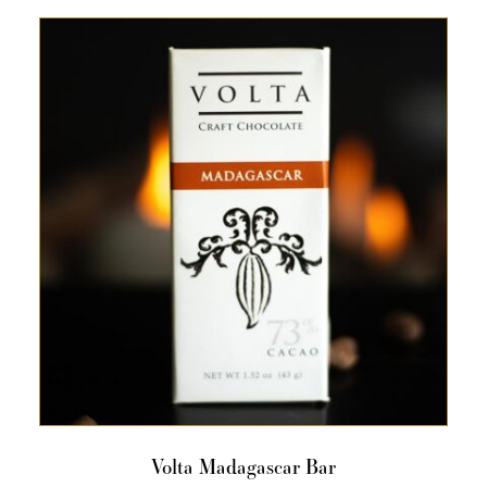
Volta Madagascar Bar