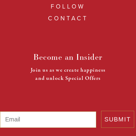
FOLLOW
CONTACT
Become an Insider
Join us as we create happiness
and unlock Special Offers
Email
SUBMIT