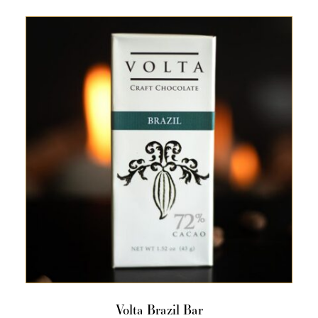
Volta Brazil Bar