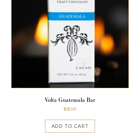
Volta Guatemala Bar
$
18.00
ADD TO CART