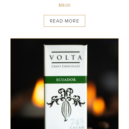
$
18.00
READ MORE