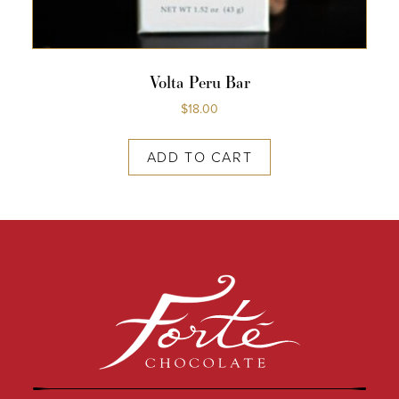
Volta Peru Bar
$
18.00
ADD TO CART