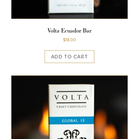
Volta Ecuador Bar
$
18.00
ADD TO CART