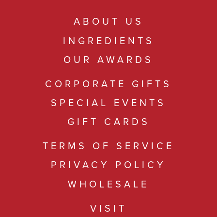
ABOUT US
INGREDIENTS
OUR AWARDS
CORPORATE GIFTS
SPECIAL EVENTS
GIFT CARDS
TERMS OF SERVICE
PRIVACY POLICY
WHOLESALE
VISIT