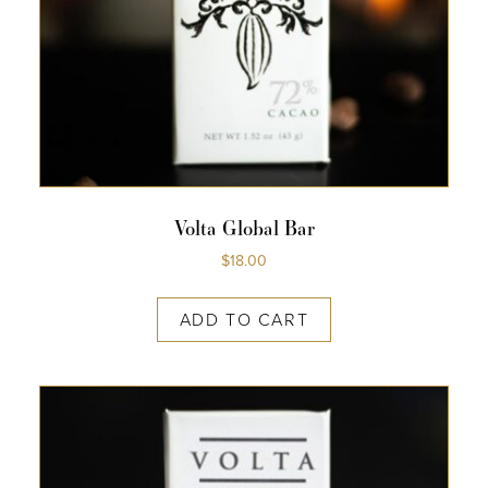
Volta Global Bar
$
18.00
ADD TO CART