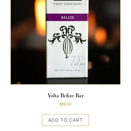
Volta Belize Bar
$
18.00
ADD TO CART