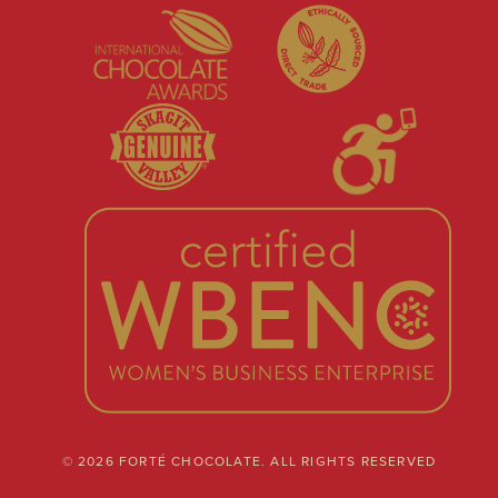
© 2026 FORTÉ CHOCOLATE. ALL RIGHTS RESERVED