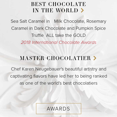
BEST CHOCOLATE
IN THE WORLD
Sea Salt Caramel in Milk Chocolate, Rosemary
Caramel in Dark Chocolate and Pumpkin Spice
Truffle ALL take the GOLD
2018 International Chocolate Awards
MASTER
CHOCOLATIER
Chef Karen Neugebauer’s beautiful artistry and
captivating flavors have led her to being ranked
as one of the world’s best chocolatiers
AWARDS