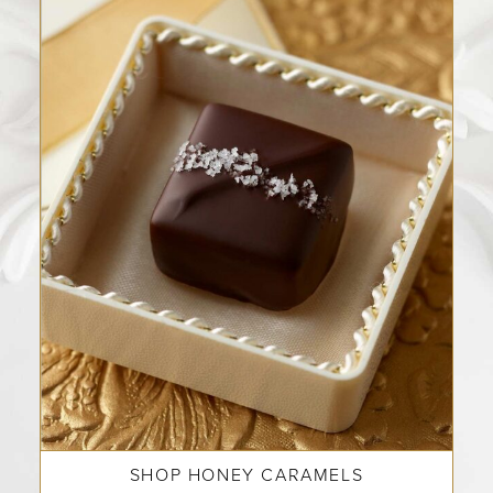
SHOP HONEY CARAMELS