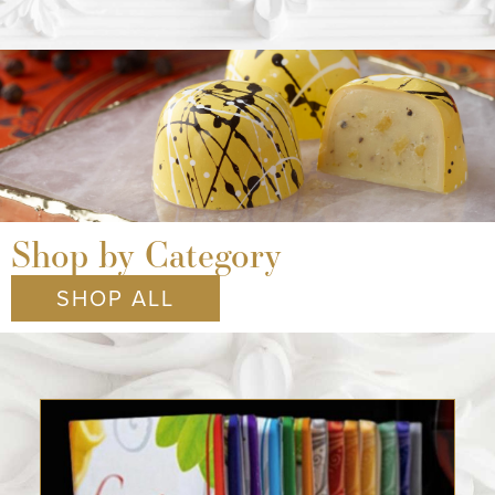
Shop by Category
SHOP ALL