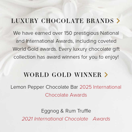
LUXURY CHOCOLATE
BRANDS
We have earned over 150 prestigious National
and International Awards, including coveted
World Gold awards. Every luxury chocolate gift
collection has award winners for you to enjoy!
WORLD GOLD
WINNER
Lemon Pepper Chocolate Bar
2025 International
Chocolate Awards
Eggnog & Rum Truffle
2021 International Chocolate Awards