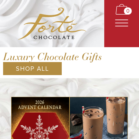
0
Luxury Chocolate Gifts
SHOP ALL
CARAMELS
TRUFFLES
BARS
CLASSICS