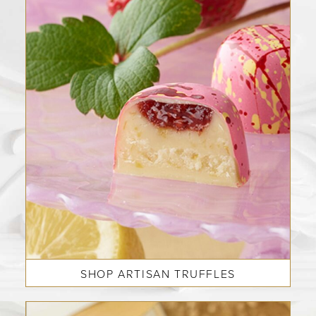
SHOP ARTISAN TRUFFLES