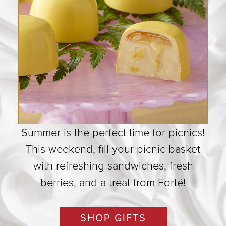
Summer is the perfect time for picnics!
This weekend, fill your picnic basket
with refreshing sandwiches, fresh
berries, and a treat from Forté!
SHOP GIFTS