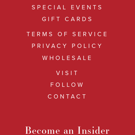
SPECIAL EVENTS
GIFT CARDS
TERMS OF SERVICE
PRIVACY POLICY
WHOLESALE
VISIT
FOLLOW
CONTACT
Become an Insider