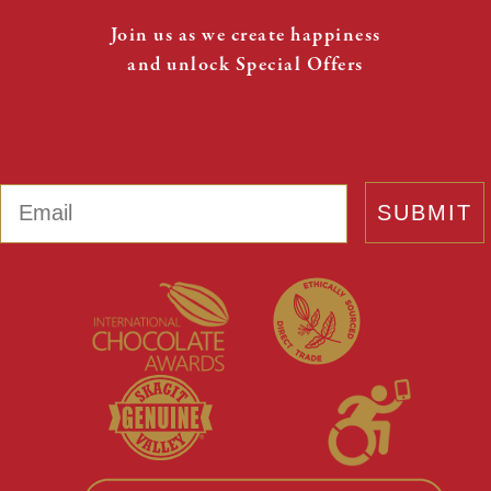
Join us as we create happiness
and unlock Special Offers
Email
SUBMIT