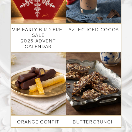
COLLECTIONS
SHOP
VIP EARLY-BIRD PRE-
AZTEC ICED COCOA
ABOUT US
SALE
2026 ADVENT
CALENDAR
MY ACCOUNT
ORANGE CONFIT
BUTTERCRUNCH