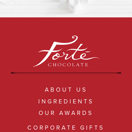
ABOUT US
INGREDIENTS
OUR AWARDS
CORPORATE GIFTS