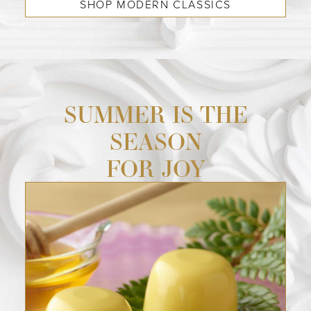
SHOP MODERN CLASSICS
SUMMER IS THE
SEASON
FOR JOY