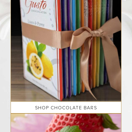
SHOP CHOCOLATE BARS