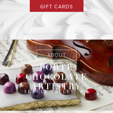
GIFT CARDS
ABOUT
FORTÉ
CHOCOLATE
ARTISTRY
SKAGIT VALLEY, WA