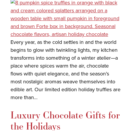
COLLECTIONS
SHOP
ABOUT US
Every year, as the cold settles in and the world
MY ACCOUNT
begins to glow with twinkling lights, my kitchen
transforms into something of a winter atelier—a
place where spices warm the air, chocolate
flows with quiet elegance, and the season’s
most nostalgic aromas weave themselves into
edible art. Our limited edition holiday truffles are
more than…
Luxury Chocolate Gifts for
the Holidays