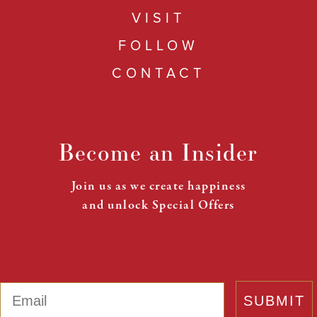
VISIT
FOLLOW
CONTACT
Become an Insider
Join us as we create happiness
and unlock Special Offers
Email
SUBMIT