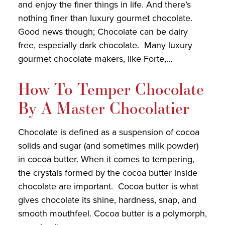
and enjoy the finer things in life. And there’s
nothing finer than luxury gourmet chocolate.
Good news though; Chocolate can be dairy
free, especially dark chocolate. Many luxury
gourmet chocolate makers, like Forte,…
How To Temper Chocolate
By A Master Chocolatier
Chocolate is defined as a suspension of cocoa
solids and sugar (and sometimes milk powder)
in cocoa butter. When it comes to tempering,
the crystals formed by the cocoa butter inside
chocolate are important. Cocoa butter is what
gives chocolate its shine, hardness, snap, and
smooth mouthfeel. Cocoa butter is a polymorph,