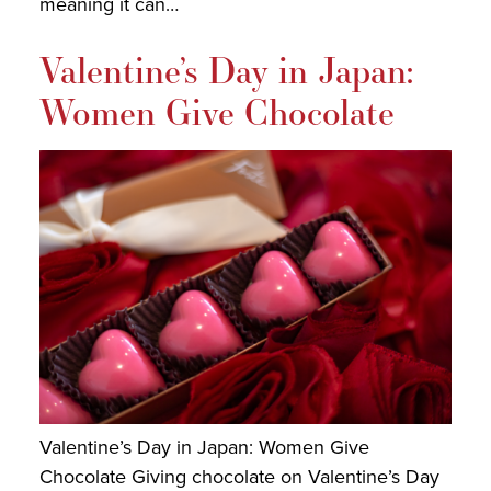
meaning it can…
Valentine’s Day in Japan:
Women Give Chocolate
Valentine’s Day in Japan: Women Give
Chocolate Giving chocolate on Valentine’s Day