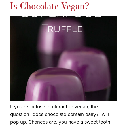
Is Chocolate Vegan?
If you’re lactose intolerant or vegan, the
question “does chocolate contain dairy?” will
pop up. Chances are, you have a sweet tooth