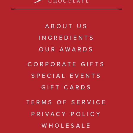
ABOUT US
INGREDIENTS
OUR AWARDS
CORPORATE GIFTS
SPECIAL EVENTS
GIFT CARDS
TERMS OF SERVICE
PRIVACY POLICY
WHOLESALE