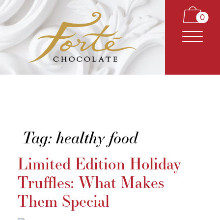
0
Tag:
healthy food
CARAMELS
Limited Edition Holiday
TRUFFLES
Truffles: What Makes
BARS
Them Special
CLASSICS