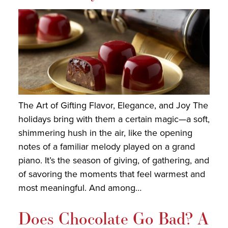
The Art of Gifting Flavor, Elegance, and Joy The
holidays bring with them a certain magic—a soft,
shimmering hush in the air, like the opening
notes of a familiar melody played on a grand
piano. It’s the season of giving, of gathering, and
of savoring the moments that feel warmest and
most meaningful. And among…
Does Chocolate Go Bad? A