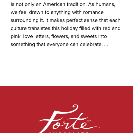
is not only an American tradition. As humans,
we feel drawn to anything with romance
surrounding it. It makes perfect sense that each
culture translates this holiday filled with red and
pink, love letters, flowers, and sweets into
something that everyone can celebrate. …