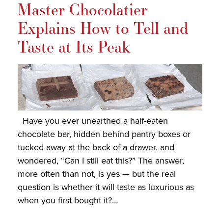
Master Chocolatier
Explains How to Tell and
Taste at Its Peak
Have you ever unearthed a half-eaten
chocolate bar, hidden behind pantry boxes or
tucked away at the back of a drawer, and
wondered, “Can I still eat this?” The answer,
more often than not, is yes — but the real
question is whether it will taste as luxurious as
when you first bought it?…