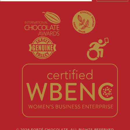
© 2026 FORTÉ CHOCOLATE. ALL RIGHTS RESERVED