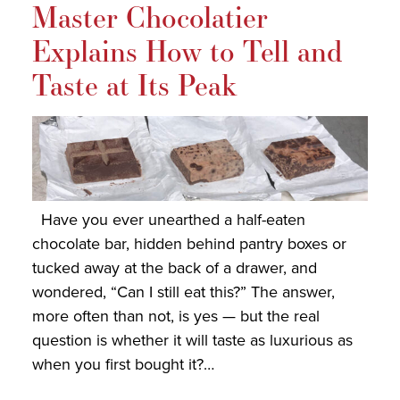
Master Chocolatier
Explains How to Tell and
Taste at Its Peak
Have you ever unearthed a half-eaten
chocolate bar, hidden behind pantry boxes or
tucked away at the back of a drawer, and
wondered, “Can I still eat this?” The answer,
more often than not, is yes — but the real
question is whether it will taste as luxurious as
when you first bought it?…