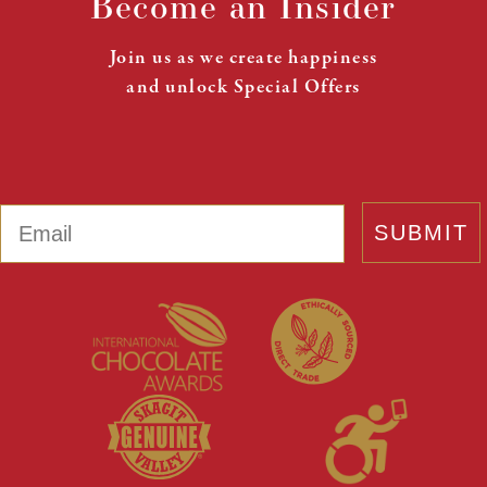
Become an Insider
Join us as we create happiness
and unlock Special Offers
Email
SUBMIT