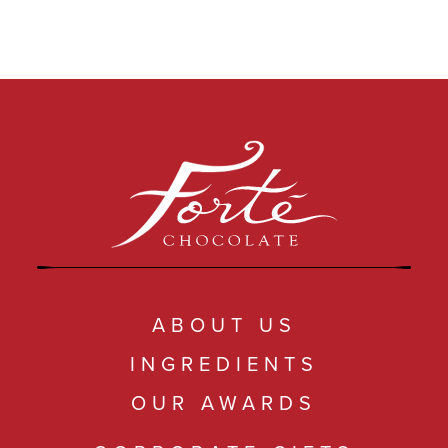
ABOUT US
INGREDIENTS
OUR AWARDS