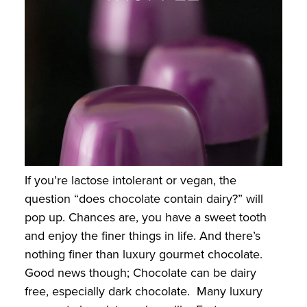
If you’re lactose intolerant or vegan, the
question “does chocolate contain dairy?” will
pop up. Chances are, you have a sweet tooth
and enjoy the finer things in life. And there’s
nothing finer than luxury gourmet chocolate.
Good news though; Chocolate can be dairy
free, especially dark chocolate. Many luxury