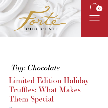
0
Tag:
Chocolate
CARAMELS
Limited Edition Holiday
TRUFFLES
Truffles: What Makes
BARS
Them Special
CLASSICS