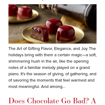
The Art of Gifting Flavor, Elegance, and Joy The
holidays bring with them a certain magic—a soft,
shimmering hush in the air, like the opening
notes of a familiar melody played on a grand
piano. It’s the season of giving, of gathering, and
of savoring the moments that feel warmest and
most meaningful. And among…
Does Chocolate Go Bad? A