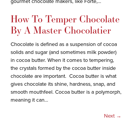
gourmet chocolate makers, like Forte,…
How To Temper Chocolate
By A Master Chocolatier
Chocolate is defined as a suspension of cocoa
solids and sugar (and sometimes milk powder)
in cocoa butter. When it comes to tempering,
the crystals formed by the cocoa butter inside
chocolate are important. Cocoa butter is what
gives chocolate its shine, hardness, snap, and
smooth mouthfeel. Cocoa butter is a polymorph,
meaning it can…
Next
→