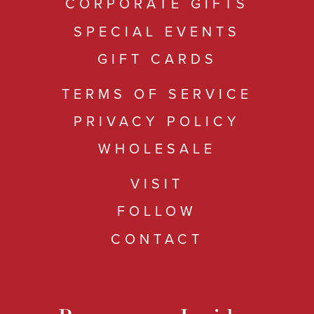
CORPORATE GIFTS
SPECIAL EVENTS
GIFT CARDS
TERMS OF SERVICE
PRIVACY POLICY
WHOLESALE
VISIT
FOLLOW
CONTACT