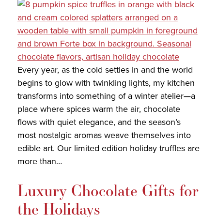
COLLECTIONS
SHOP
ABOUT US
Every year, as the cold settles in and the world
MY ACCOUNT
begins to glow with twinkling lights, my kitchen
transforms into something of a winter atelier—a
place where spices warm the air, chocolate
flows with quiet elegance, and the season’s
most nostalgic aromas weave themselves into
edible art. Our limited edition holiday truffles are
more than…
Luxury Chocolate Gifts for
the Holidays