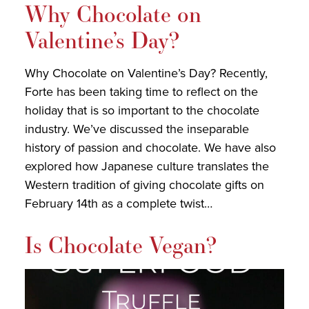
Why Chocolate on
Valentine’s Day?
Why Chocolate on Valentine’s Day? Recently,
Forte has been taking time to reflect on the
holiday that is so important to the chocolate
industry. We’ve discussed the inseparable
history of passion and chocolate. We have also
explored how Japanese culture translates the
Western tradition of giving chocolate gifts on
February 14th as a complete twist…
Is Chocolate Vegan?