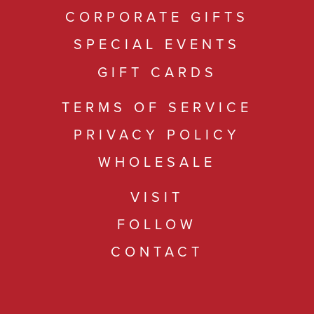
CORPORATE GIFTS
SPECIAL EVENTS
GIFT CARDS
TERMS OF SERVICE
PRIVACY POLICY
WHOLESALE
VISIT
FOLLOW
CONTACT