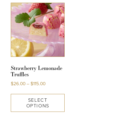
COLLECTIONS
SHOP
ABOUT US
MY ACCOUNT
Strawberry Lemonade
Truffles
$
26.00
–
$
115.00
SELECT
OPTIONS