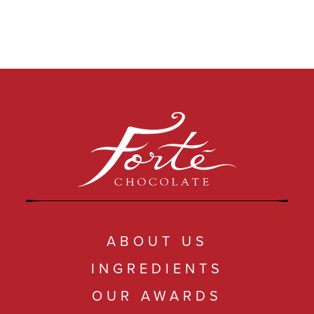
ABOUT US
INGREDIENTS
OUR AWARDS