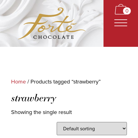
0
Home
/ Products tagged “strawberry”
CARAMELS
strawberry
TRUFFLES
Showing the single result
BARS
CLASSICS