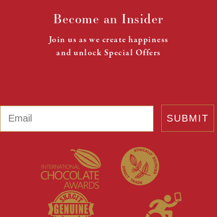
Become an Insider
Join us as we create happiness
and unlock Special Offers
Email
SUBMIT