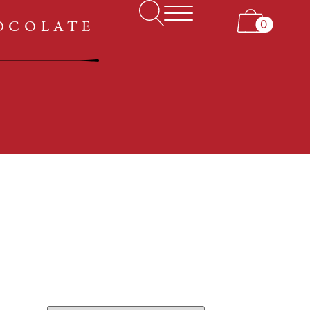
ABOUT US
0
HOCOLATE
MY ACCOUNT