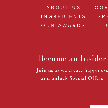
ABOUT US
COR
INGREDIENTS
SP
OUR AWARDS
Become an Insider
Join us as we create happines
and unlock Special Offers
Email