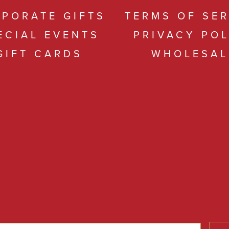
PORATE GIFTS
TERMS OF SER
ECIAL EVENTS
PRIVACY POL
GIFT CARDS
WHOLESAL
s