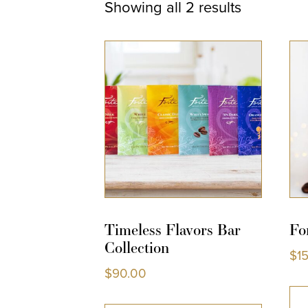
Showing all 2 results
Timeless Flavors Bar
Fo
Collection
$
1
$
90.00