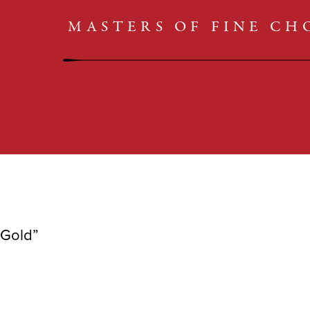
CARAMELS
SHOP
MASTERS OF FINE C
TRUFFLES
CLASSICS
BARS
COLLECTIONS
CARAMELS
TRUFFLES
 Gold”
BARS
CLASSICS