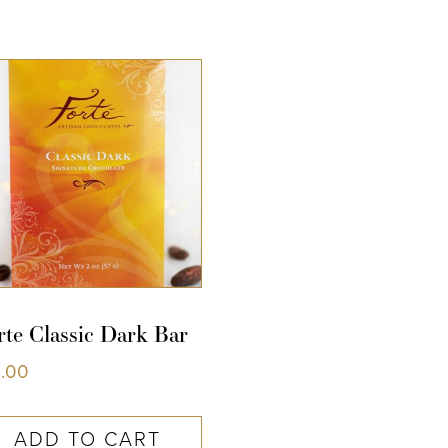
COLLECTIONS
SHOP
ABOUT US
MY ACCOUNT
rte Classic Dark Bar
5.00
ADD TO CART