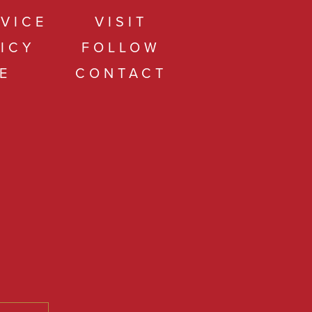
VICE
VISIT
ICY
FOLLOW
E
CONTACT