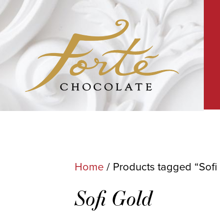
Home
/ Products tagged “Sofi
Sofi Gold