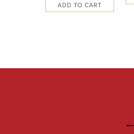
ADD TO CART