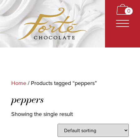
0
Home
/ Products tagged “peppers”
CARAMELS
peppers
TRUFFLES
Showing the single result
BARS
CLASSICS