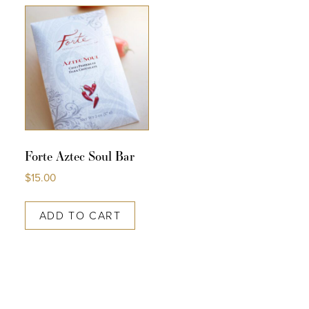
COLLECTIONS
SHOP
ABOUT US
MY ACCOUNT
Forte Aztec Soul Bar
$
15.00
ADD TO CART