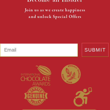
Join us as we create happiness
and unlock Special Offers
Email
SUBMIT