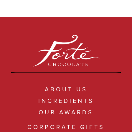
ABOUT US
INGREDIENTS
OUR AWARDS
CORPORATE GIFTS