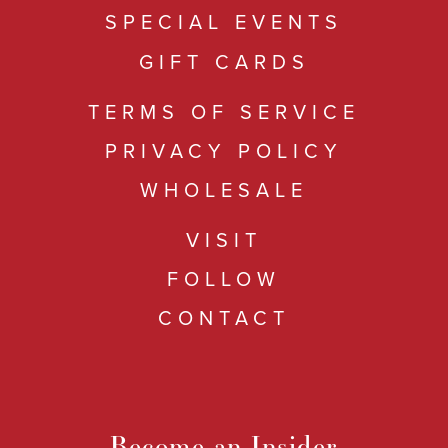
SPECIAL EVENTS
GIFT CARDS
TERMS OF SERVICE
PRIVACY POLICY
WHOLESALE
VISIT
FOLLOW
CONTACT
Become an Insider