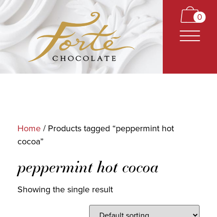
0
Home
/ Products tagged “peppermint hot
cocoa”
CARAMELS
peppermint hot cocoa
TRUFFLES
BARS
Showing the single result
CLASSICS