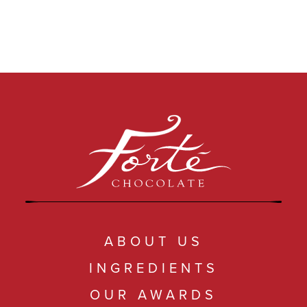
ABOUT US
INGREDIENTS
OUR AWARDS