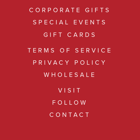
CORPORATE GIFTS
SPECIAL EVENTS
GIFT CARDS
TERMS OF SERVICE
PRIVACY POLICY
WHOLESALE
VISIT
FOLLOW
CONTACT