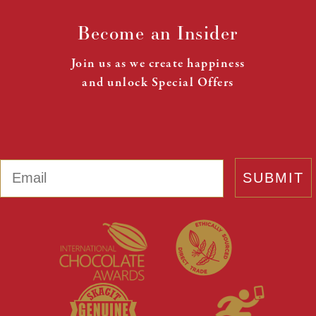
Become an Insider
Join us as we create happiness
and unlock Special Offers
Email
SUBMIT