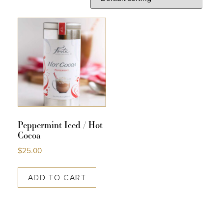
COLLECTIONS
SHOP
ABOUT US
MY ACCOUNT
Peppermint Iced / Hot
Cocoa
$
25.00
ADD TO CART