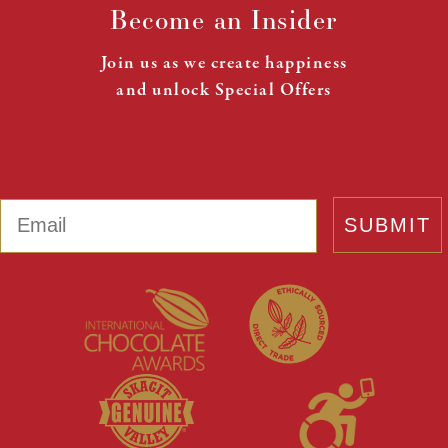
Become an Insider
Join us as we create happiness
and unlock Special Offers
Email
SUBMIT