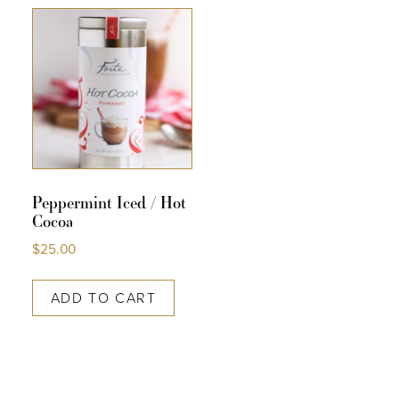
COLLECTIONS
SHOP
ABOUT US
MY ACCOUNT
Peppermint Iced / Hot
Cocoa
$
25.00
ADD TO CART