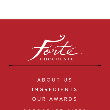
ABOUT US
INGREDIENTS
OUR AWARDS