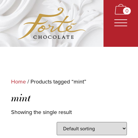
0
Home
/ Products tagged “mint”
CARAMELS
mint
TRUFFLES
Showing the single result
BARS
CLASSICS