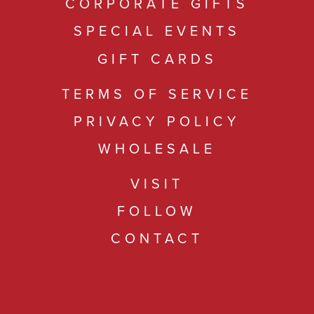
CORPORATE GIFTS
SPECIAL EVENTS
GIFT CARDS
TERMS OF SERVICE
PRIVACY POLICY
WHOLESALE
VISIT
FOLLOW
CONTACT