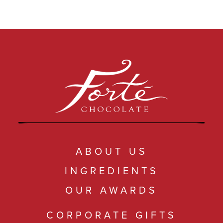
ABOUT US
INGREDIENTS
OUR AWARDS
CORPORATE GIFTS