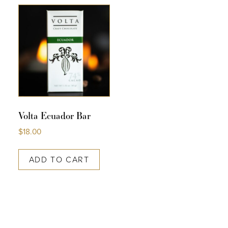
COLLECTIONS
SHOP
ABOUT US
MY ACCOUNT
Volta Ecuador Bar
$
18.00
ADD TO CART