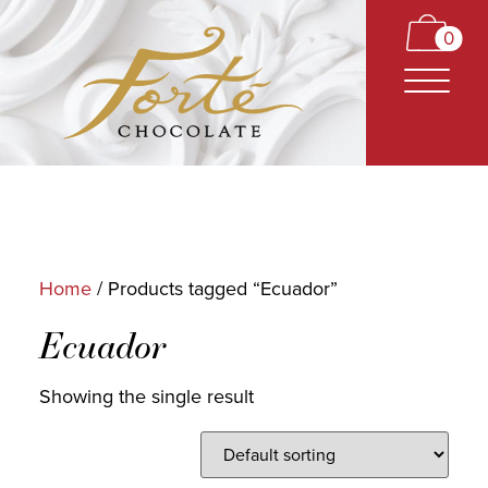
0
Home
/ Products tagged “Ecuador”
CARAMELS
Ecuador
TRUFFLES
Showing the single result
BARS
CLASSICS