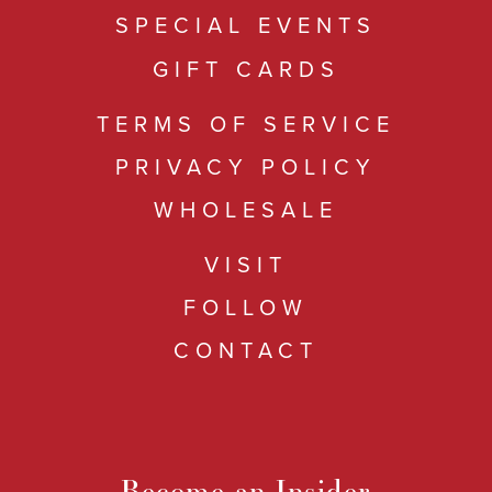
SPECIAL EVENTS
GIFT CARDS
TERMS OF SERVICE
PRIVACY POLICY
WHOLESALE
VISIT
FOLLOW
CONTACT
Become an Insider