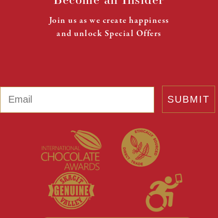
Join us as we create happiness
and unlock Special Offers
Email
SUBMIT