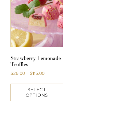
Strawberry Lemonade
Truffles
$
26.00
–
$
115.00
SELECT
OPTIONS