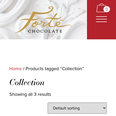
0
Home
/ Products tagged “Collection”
CARAMELS
Collection
TRUFFLES
Showing all 3 results
BARS
CLASSICS