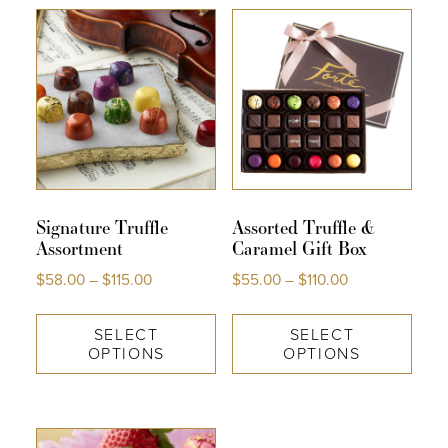
COLLECTIONS
SHOP
ABOUT US
MY ACCOUNT
Signature Truffle
Assorted Truffle &
Assortment
Caramel Gift Box
$
58.00
–
$
115.00
$
55.00
–
$
110.00
SELECT
SELECT
OPTIONS
OPTIONS