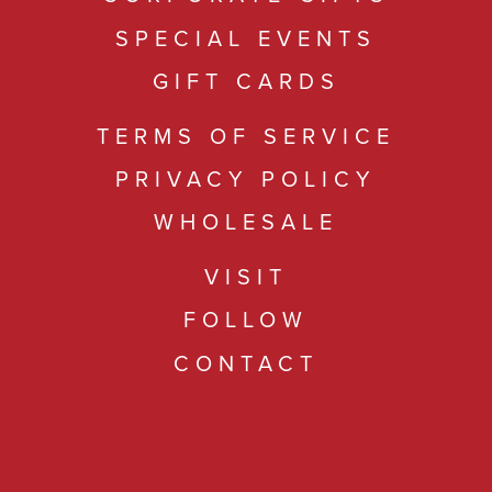
SPECIAL EVENTS
GIFT CARDS
TERMS OF SERVICE
PRIVACY POLICY
WHOLESALE
VISIT
FOLLOW
CONTACT