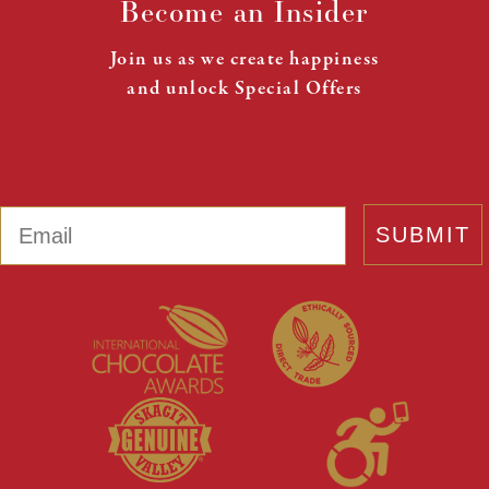
Become an Insider
Join us as we create happiness
and unlock Special Offers
Email
SUBMIT