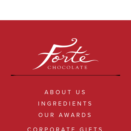
ABOUT US
INGREDIENTS
OUR AWARDS
CORPORATE GIFTS