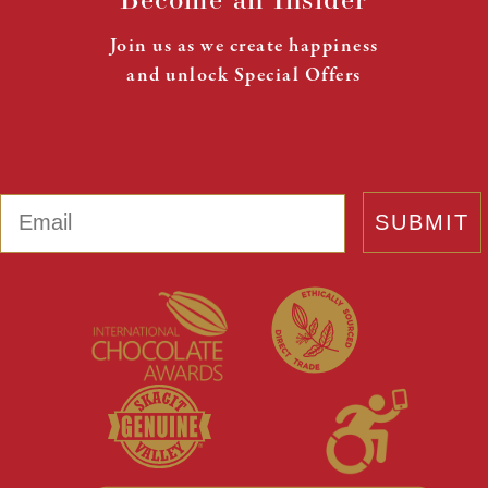
Join us as we create happiness
and unlock Special Offers
Email
SUBMIT