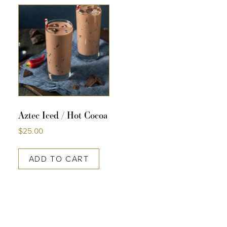
COLLECTIONS
SHOP
ABOUT US
MY ACCOUNT
Aztec Iced / Hot Cocoa
$
25.00
ADD TO CART