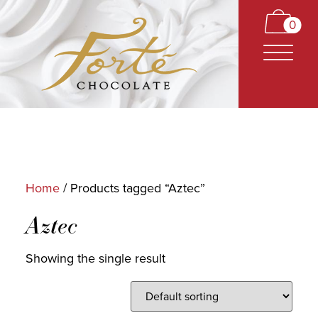
0
Home
/ Products tagged “Aztec”
CARAMELS
Aztec
TRUFFLES
Showing the single result
BARS
CLASSICS