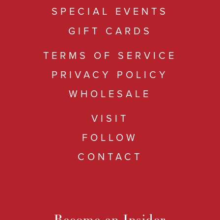
SPECIAL EVENTS
GIFT CARDS
TERMS OF SERVICE
PRIVACY POLICY
WHOLESALE
VISIT
FOLLOW
CONTACT
Become an Insider