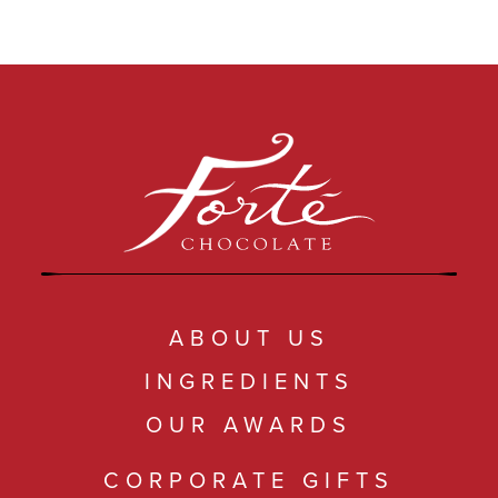
ABOUT US
INGREDIENTS
OUR AWARDS
CORPORATE GIFTS