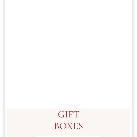
GIFT
BOXES