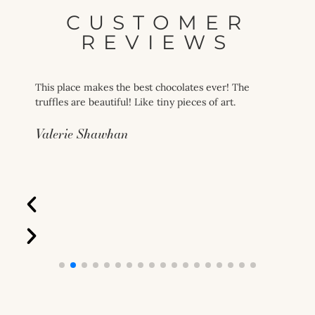
CUSTOMER
REVIEWS
This place makes the best chocolates ever! The
truffles are beautiful! Like tiny pieces of art.
Valerie Shawhan