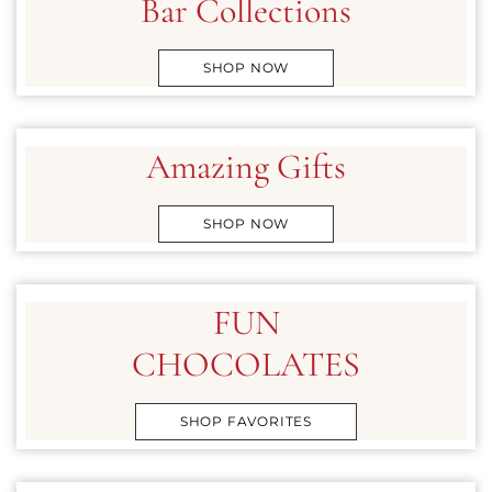
Bar Collections
SHOP NOW
Amazing Gifts
SHOP NOW
FUN
CHOCOLATES
SHOP FAVORITES