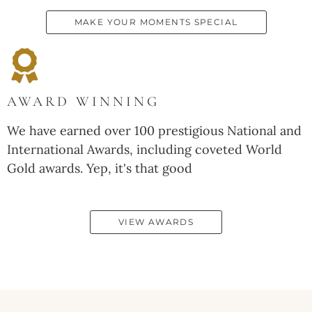
MAKE YOUR MOMENTS SPECIAL
AWARD WINNING
We have earned over 100 prestigious National and
International Awards, including coveted World
Gold awards. Yep, it's that good
VIEW AWARDS