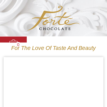
0
For The Love Of Taste And Beauty
CARAMELS
TRUFFLES
BARS