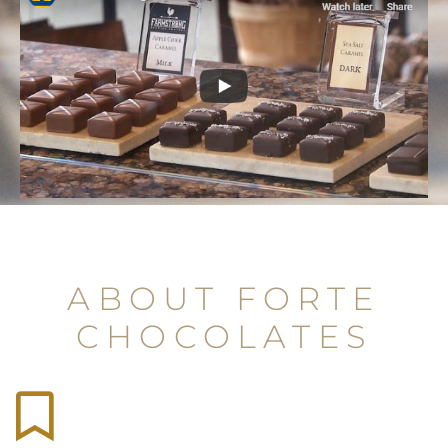
ABOUT FORTE
CHOCOLATES