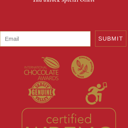
and unlock Special Offers
Email
SUBMIT