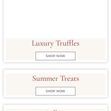
CLASSICS
COLLECTIONS
SHOP
ABOUT US
Luxury Truffles
MY ACCOUNT
SHOP NOW
Summer Treats
SHOP NOW