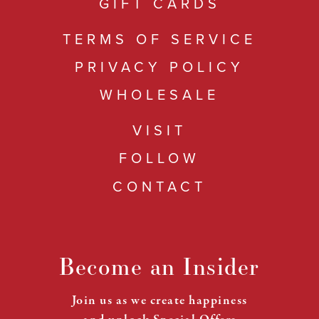
GIFT CARDS
TERMS OF SERVICE
PRIVACY POLICY
WHOLESALE
VISIT
FOLLOW
CONTACT
Become an Insider
Join us as we create happiness