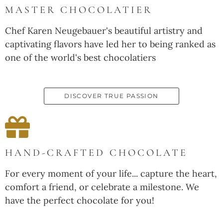
MASTER CHOCOLATIER
Chef Karen Neugebauer's beautiful artistry and
captivating flavors have led her to being ranked as
one of the world's best chocolatiers
DISCOVER TRUE PASSION
HAND-CRAFTED CHOCOLATE
For every moment of your life... capture the heart,
comfort a friend, or celebrate a milestone. We
have the perfect chocolate for you!