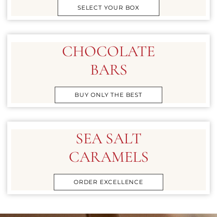
SELECT YOUR BOX
CHOCOLATE
BARS
BUY ONLY THE BEST
SEA SALT
CARAMELS
ORDER EXCELLENCE