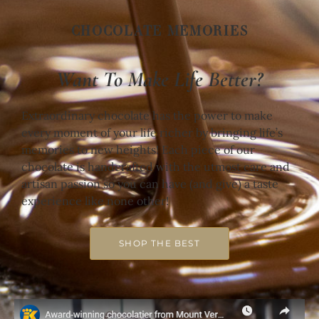
CHOCOLATE MEMORIES
Want To Make Life Better?
Extraordinary chocolate has the power to make
every moment of your life richer by bringing life’s
memories to new heights! Each piece of our
chocolate is handcrafted with the utmost care and
artisan passion so you can have (and give) a taste
experience like none other!
SHOP THE BEST