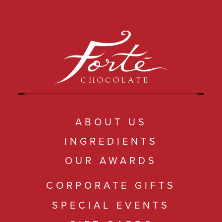
ABOUT US
INGREDIENTS
OUR AWARDS
CORPORATE GIFTS
SPECIAL EVENTS